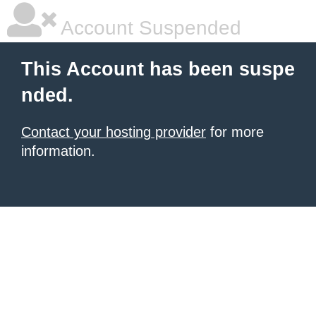
Account Suspended
This Account has been suspe
nded.
Contact your hosting provider
for more
information.