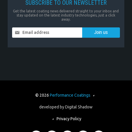
SUBSCRIBE TO OUR NEWSLETTER
Get the latest coating news delivered straight to your inbox and
stay updated on the latest industry technologies, just a click
away.
Email address
© 2026
Performance Coatings
⸗
developed by
Digital Shadow
⸗
Privacy Policy