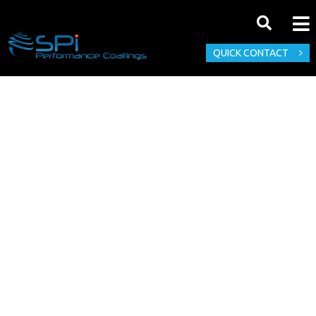
QUICK CONTACT