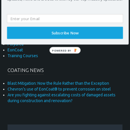
UNITED KINGDOM
COATING MATERIALS
Subscribe Now
Polyurea
EonCoat
POWERED BY
Training Courses
* required field
COATING NEWS
Blast Mitigation: Now the Rule Rather than the Exception
Chevron’s use of EonCoat® to prevent corrosion on steel
Are you fighting against escalating costs of damaged assets
during construction and renovation?