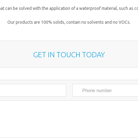
 that can be solved with the application of a waterproof material, such as 
Our products are 100% solids, contain no solvents and no VOCs.
GET IN TOUCH TODAY