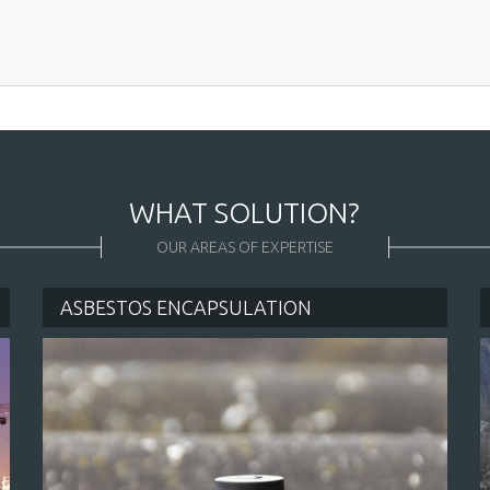
CK CONTACT
WHAT SOLUTION?
OUR AREAS OF EXPERTISE
ASBESTOS ENCAPSULATION