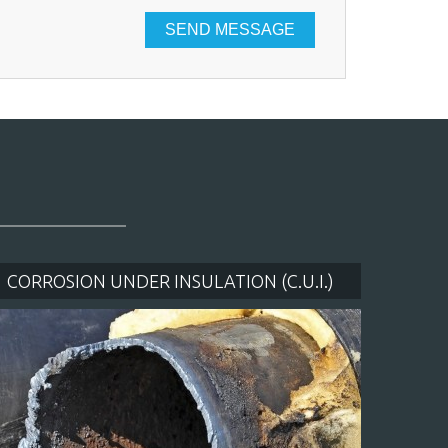
CLOSE [X]
CORROSION UNDER INSULATION (C.U.I.)
BLAS