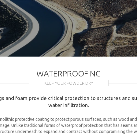
WATERPROOFING
KEEP YOUR POWDER DRY
s and foam provide critical protection to structures and 
water infiltration.
olithic protective coating to protect porous surfaces, such as wood and 
ge. Unlike traditional forms of waterproof protection that has seams and 
tructure underneath to expand and contract without compromising the w