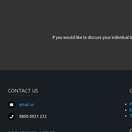
If you would like to discuss your individua
CONTACT US
P
email us
E
T
0800 0921 232