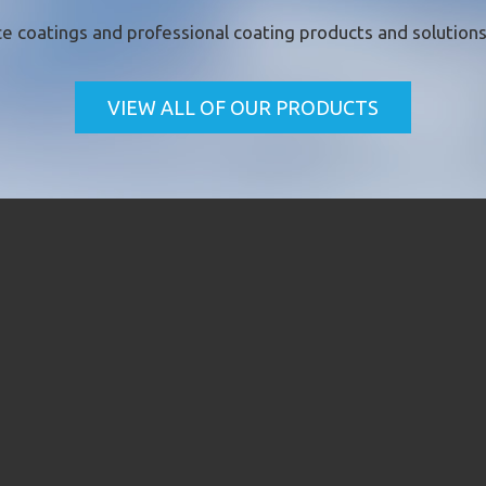
e coatings
and professional coating products and solutions 
VIEW ALL OF OUR PRODUCTS