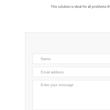
This solution is ideal for all problems