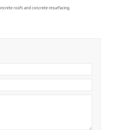
concrete roofs and concrete resurfacing.