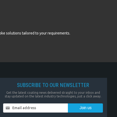
oke solutions tailored to your requirements.
SUBSCRIBE TO OUR NEWSLETTER
Get the latest coating news delivered straight to your inbox and
stay updated on the latest industry technologies, just a click away.
Email address