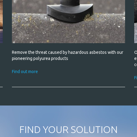
ld
Remove the threat caused by hazardous asbestos with our
O
pioneering polyurea products
e
c
Find out more
F
FIND YOUR SOLUTION