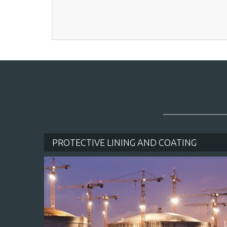
QUI
PROTECTIVE LINING AND COATING