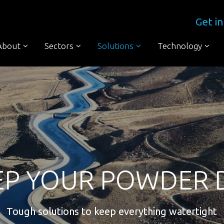
Get in
About
Sectors
Solutions
Technology
EP YOUR POWDER 
Tough solutions to keep everything watertight