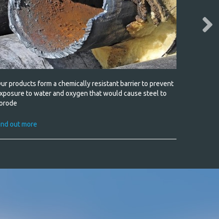
ur products form a chemically resistant barrier to prevent
Military 
xposure to water and oxygen that would cause steel to
orode
Find out
ind out more