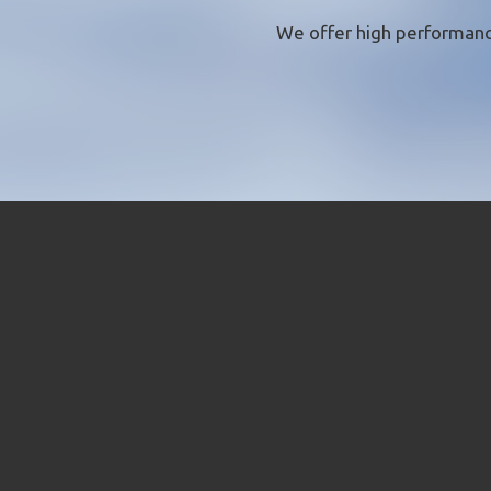
We offer
high performanc