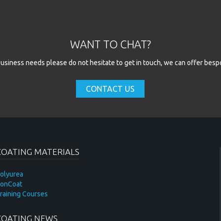
WANT TO CHAT?
l business needs please do not hesitate to get in touch, we can offer besp
CONTACT US
COATING MATERIALS
olyurea
onCoat
raining Courses
COATING NEWS