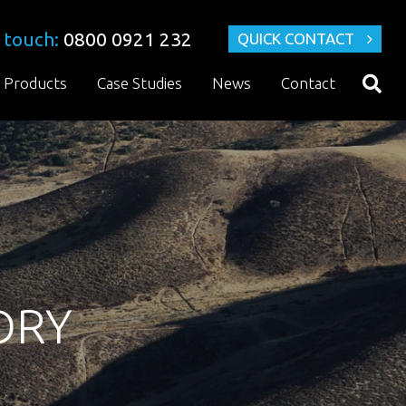
 touch:
0800 0921 232
QUICK CONTACT
Products
Case Studies
News
Contact
DRY