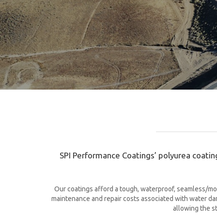
SPI Performance Coatings’ polyurea coating
Our coatings afford a tough, waterproof, seamless/mon
maintenance and repair costs associated with water dama
allowing the s