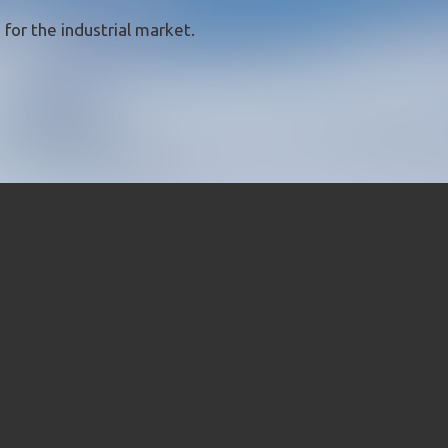
for the industrial market.