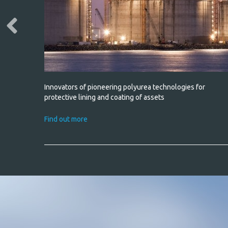
* required fie
h water
Innovators of pioneering polyurea technologies for
non-slip
protective lining and coating of assets
Find out more