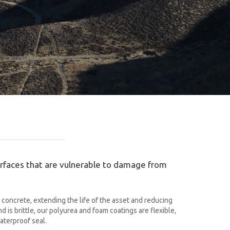
surfaces that are vulnerable to damage from
concrete, extending the life of the asset and reducing
is brittle, our polyurea and foam coatings are flexible,
aterproof seal.