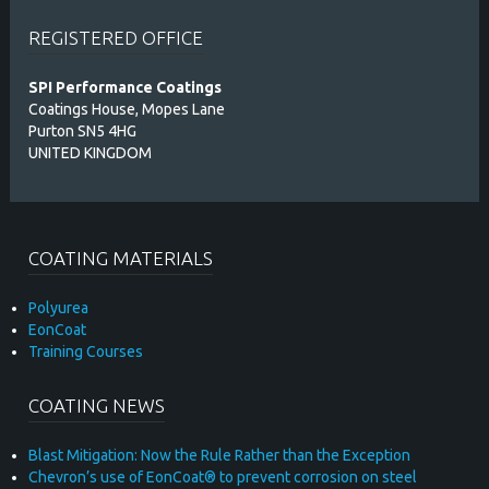
REGISTERED OFFICE
SPI Performance Coatings
Coatings House, Mopes Lane
Purton SN5 4HG
UNITED KINGDOM
COATING MATERIALS
Polyurea
EonCoat
Training Courses
COATING NEWS
Blast Mitigation: Now the Rule Rather than the Exception
Chevron’s use of EonCoat® to prevent corrosion on steel