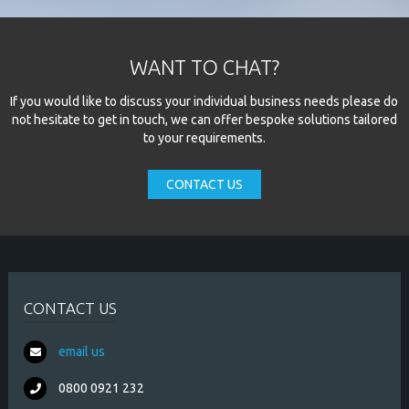
WANT TO CHAT?
If you would like to discuss your individual business needs please do
not hesitate to get in touch, we can offer bespoke solutions tailored
to your requirements.
CONTACT US
CONTACT US
email us
0800 0921 232