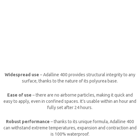
Widespread use
–
Adalline 400
provides structural integrity to any
surface, thanks to the nature of its polyurea base.
Ease of use
– there are no airborne particles, making it quick and
easy to apply, even in confined spaces. It’s usable within an hour and
fully set after 24 hours.
Robust performance
– thanks to its unique formula,
Adalline 400
can withstand extreme temperatures, expansion and contraction and
is 100% waterproof.