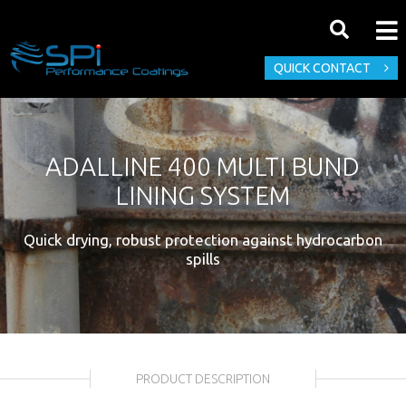
QUICK CONTACT
ADALLINE 400 MULTI BUND
LINING SYSTEM
Quick drying, robust protection against hydrocarbon
spills
PRODUCT DESCRIPTION