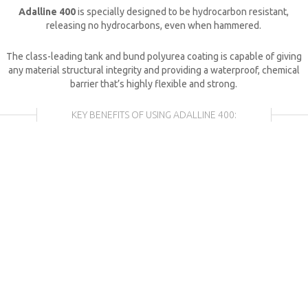
Adalline 400
is specially designed to be hydrocarbon resistant,
releasing no hydrocarbons, even when hammered.
The class-leading tank and bund polyurea coating is capable of giving
any material structural integrity and providing a waterproof, chemical
barrier that’s highly flexible and strong.
KEY BENEFITS OF USING
ADALLINE 400
: