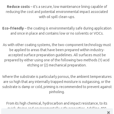
Reduce costs
– it’s a secure, low maintenance lining capable of
reducing the cost and potential environmental impact associated
with oil spill clean-ups.
Eco-friendly
– the coating is environmentally safe during application
and once in place and contains low or no solvents or VOCs.
As with other coating systems, the two-component technology must
be applied to areas that have been prepared within industry-
accepted surface preparation guidelines. All surfaces must be
prepared by either using one of the following two methods (1) acid
etching or (2) mechanical preparation.
Where the substrate is particularly porous, the ambient temperatures
CLOSE [X]
are so high that any internally trapped moisture is outgassing, or the
substrate is damp or cold, priming is recommended to prevent against
QUICK CONTACT
pinholing.
From its high chemical, hydrocarbon and impact resistance, to its
quick-drying and environmentally safe properties,
Adalline 400
provides peace of mind against flooding and oil spills and can extend