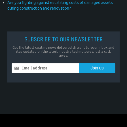
Are you fighting against escalating costs of damaged assets
during construction and renovation?
SUBSCRIBE TO OUR NEWSLETTER
Get the latest coating news delivered straight to your inbox and
stay updated on the latest industry technologies, just a click
away.
Email address