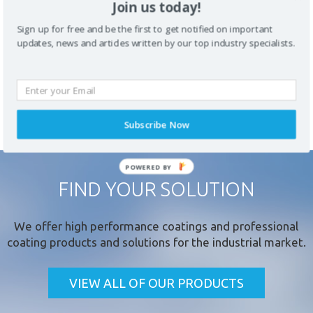
Join us today!
the lifespan of assets within a range of environments.
Sign up for free and be the first to get notified on important
updates, news and articles written by our top industry specialists.
PREVIOUS
ALL COATING
NEXT PRODUCT
PRODUCT
PRODUCTS
Subscribe Now
FIND YOUR SOLUTION
* required field
We offer
high performance coatings
and professional
coating products and solutions for the industrial market.
VIEW ALL OF OUR PRODUCTS