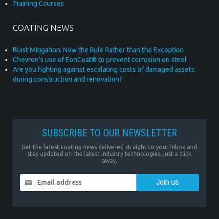
Training Courses
COATING NEWS
Blast Mitigation: Now the Rule Rather than the Exception
Chevron’s use of EonCoat® to prevent corrosion on steel
Are you fighting against escalating costs of damaged assets
during construction and renovation?
SUBSCRIBE TO OUR NEWSLETTER
Get the latest coating news delivered straight to your inbox and
stay updated on the latest industry technologies, just a click
away.
Email address