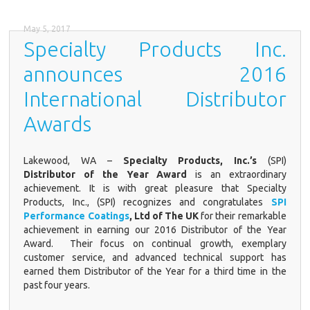
May 5, 2017
Specialty Products Inc.
announces 2016
International Distributor
Awards
Lakewood, WA
–
Specialty Products, Inc.’s
(SPI)
Distributor of the Year Award
is an extraordinary
achievement. It is with great pleasure that Specialty
Products, Inc., (SPI) recognizes and congratulates
SPI
Performance Coatings
, Ltd of The UK
for their remarkable
achievement in earning our 2016 Distributor of the Year
Award. Their focus on continual growth, exemplary
customer service, and advanced technical support has
earned them Distributor of the Year for a third time in the
past four years.