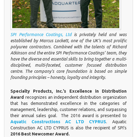
SPI Performance Coatings, Ltd
is privately held and was
established by Marcus Lockett, one of the UK’s most prolific
polyurea contractors. Combined with the talents of Richard
Atkinson and the entire SPI Performance Coatings’ team, they
have the diverse and essential skills to bring together a multi-
disciplined, multi-faceted, customer focused distribution
centre. The company’s core foundation is based on simple
founding principles – honesty, loyalty and integrity.
Specialty Products, Inc.’s Excellence in Distribution
Award
recognizes an independent distribution organization
that has demonstrated excellence in the categories of
management, leadership, customer relations, and surpassing
their annual sales goal. The 2016 award is presented to
Aquatic
Constructions AC LTD CYPRUS
. Aquatic
Construction AC LTD CYPRUS is also the recipient of SPI’s
2016 Best Newcomer Award.