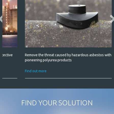
Remove the threat caused by hazardous asbestos with our
pioneering polyurea products
Find out more
FIND YOUR SOLUTION