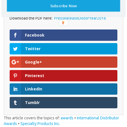
equipment.
Subscribe Now
Download the PDF here:
PressReleaseDistofYear2016
* required field
Facebook
Twitter
Google+
Pinterest
LinkedIn
Tumblr
This article covers the topics of:
awards
•
International Distributor
Awards
•
Specialty Products Inc.