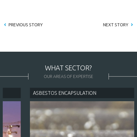
PREVIOUS STORY
NEXT STORY
WHAT SECTOR?
OUR AREAS OF EXPERTISE
ASBESTOS ENCAPSULATION