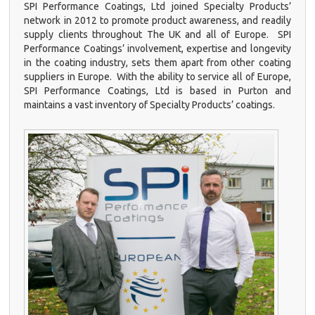
SPI Performance Coatings, Ltd joined Specialty Products’
network in 2012 to promote product awareness, and readily
supply clients throughout The UK and all of Europe. SPI
Performance Coatings’ involvement, expertise and longevity
in the coating industry, sets them apart from other coating
suppliers in Europe. With the ability to service all of Europe,
SPI Performance Coatings, Ltd is based in Purton and
maintains a vast inventory of Specialty Products’ coatings.