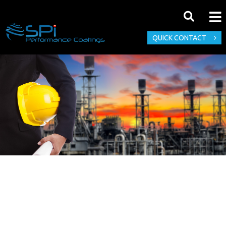
QUICK CONTACT