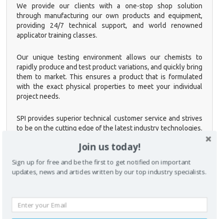
We provide our clients with a one-stop shop solution
through manufacturing our own products and equipment,
providing 24/7 technical support, and world renowned
applicator training classes.
Our unique testing environment allows our chemists to
rapidly produce and test product variations, and quickly bring
CLOSE [X]
them to market. This ensures a product that is formulated
with the exact physical properties to meet your individual
QUICK CONTACT
project needs.
SPI provides superior technical customer service and strives
to be on the cutting edge of the latest industry technologies.
Our qualified personnel provide comprehensive, hands-on
Join us today!
training classes to educate clients, contractors, fabricators,
and OEM engineers on how to properly use plural
Sign up for free and be the first to get notified on important
component spray equipment and apply all of our products.
updates, news and articles written by our top industry specialists.
SPI is a founding member of the Polyurea Development
Association (PDA). With a technical staff of a combined total
of 200 years of experience, SPI is your trusted source for
polyurea coatings, foam products and spray application