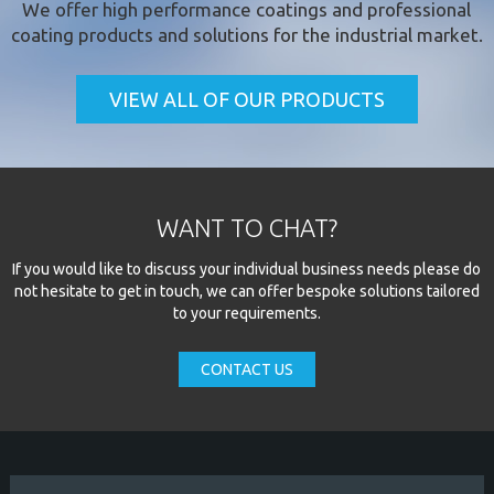
We offer
high performance coatings
and professional
coating products and solutions for the industrial market.
VIEW ALL OF OUR PRODUCTS
WANT TO CHAT?
If you would like to discuss your individual business needs please do
not hesitate to get in touch, we can offer bespoke solutions tailored
to your requirements.
CONTACT US