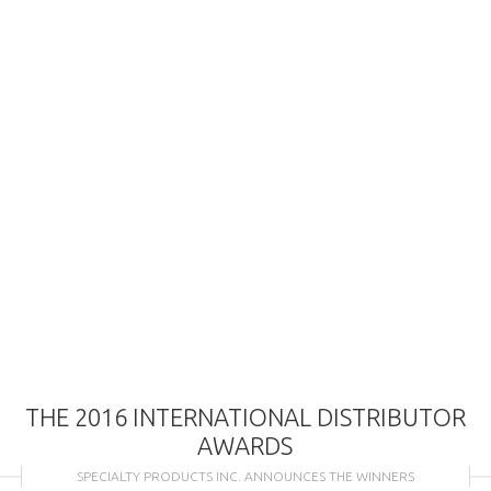
THE 2016 INTERNATIONAL DISTRIBUTOR
AWARDS
SPECIALTY PRODUCTS INC. ANNOUNCES THE WINNERS