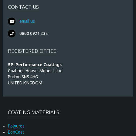
CONTACT US
email us
0800 0921 232
REGISTERED OFFICE
SPI Performance Coatings
Coatings House, Mopes Lane
Purton SN5 4HG
UNITED KINGDOM
COATING MATERIALS
Polyurea
EonCoat