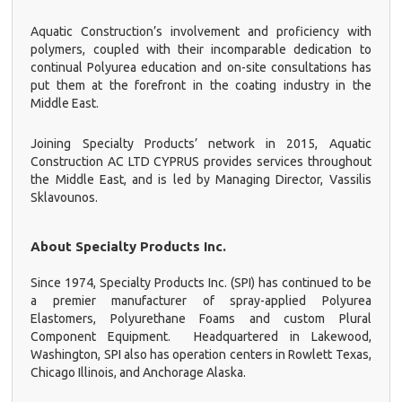
Aquatic Construction’s involvement and proficiency with
polymers, coupled with their incomparable dedication to
continual Polyurea education and on-site consultations has
put them at the forefront in the coating industry in the
Middle East.
Joining Specialty Products’ network in 2015, Aquatic
Construction AC LTD CYPRUS provides services throughout
the Middle East, and is led by Managing Director, Vassilis
Sklavounos
.
About Specialty Products Inc.
Since 1974, Specialty Products Inc. (SPI) has continued to be
a premier manufacturer of spray-applied Polyurea
Elastomers, Polyurethane Foams and custom Plural
Component Equipment. Headquartered in Lakewood,
Washington, SPI also has operation centers in Rowlett Texas,
Chicago Illinois, and Anchorage Alaska.