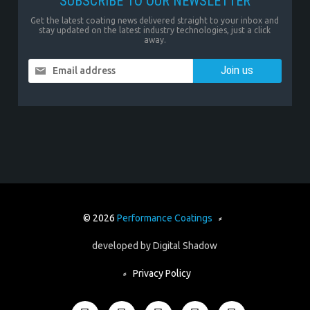
SUBSCRIBE TO OUR NEWSLETTER
Get the latest coating news delivered straight to your inbox and
stay updated on the latest industry technologies, just a click
away.
Email address
© 2026
Performance Coatings
⸗
developed by
Digital Shadow
⸗
Privacy Policy