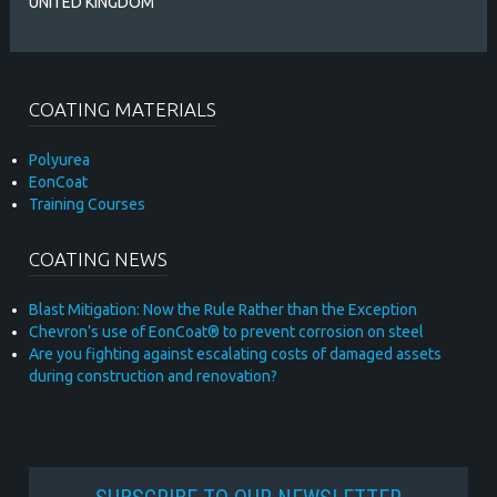
UNITED KINGDOM
COATING MATERIALS
Polyurea
EonCoat
Training Courses
COATING NEWS
Blast Mitigation: Now the Rule Rather than the Exception
Chevron’s use of EonCoat® to prevent corrosion on steel
Are you fighting against escalating costs of damaged assets
during construction and renovation?