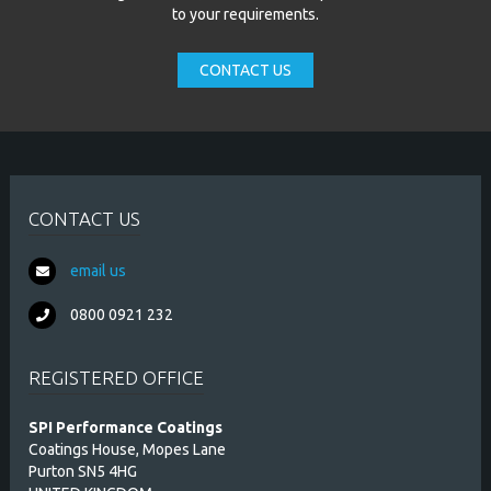
to your requirements.
CONTACT US
CONTACT US
email us
0800 0921 232
REGISTERED OFFICE
SPI Performance Coatings
Coatings House, Mopes Lane
Purton SN5 4HG