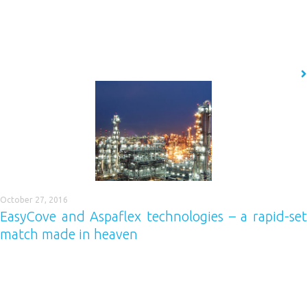
Easycove® is a range of cove base mouldings, pre-formed and
specifically designed with the floor and wall coatings industry in mind.
WHY EASYCOVE® Easycove® saves you time and money! Thousands of
linear meters of Easycove® can be installed in a fraction of…
READ MORE
October 27, 2016
EasyCove and Aspaflex technologies – a rapid-set
match made in heaven
If you service time-sensitive industries, then you’ll be no stranger to the
concept of rapid-set resin floors. Airports, train stations, chilled or
frozen food environments and public toilets are all great examples of
environments likely to require a flooring solution which is durable,