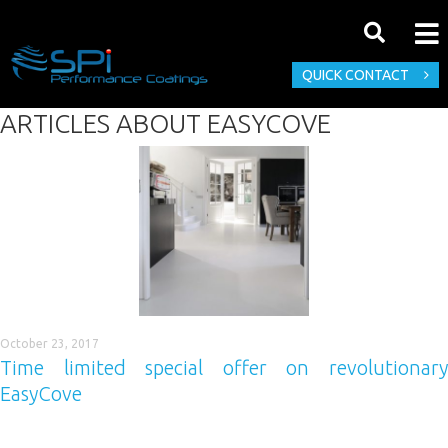
QUICK CONTACT
ARTICLES ABOUT
EASYCOVE
October 23, 2017
Time limited special offer on revolutionary
EasyCove
Here it is, your chance to buy Easycove® at its best ever price.