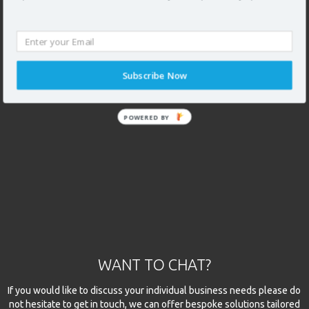
Subscribe Now
* required field
WANT TO CHAT?
If you would like to discuss your individual business needs please do
not hesitate to get in touch, we can offer bespoke solutions tailored