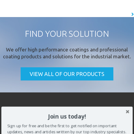
the…
READ MORE
FIND YOUR SOLUTION
We offer
high performance coatings
and professional
coating products and solutions for the industrial market.
CLOSE [X]
VIEW ALL OF OUR PRODUCTS
QUICK CONTACT
Join us today!
Sign up for free and be the first to get notified on important
updates, news and articles written by our top industry specialists.