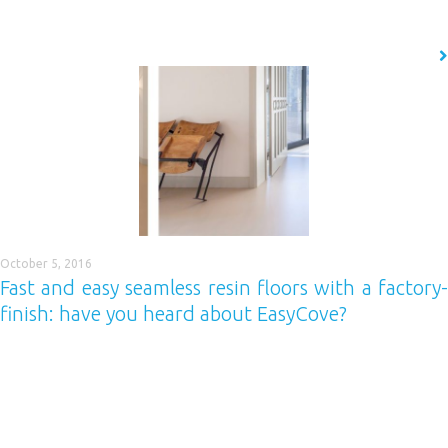
resistant to corrosion, hygienic and fast to install. If this sounds like…
READ MORE
October 5, 2016
Fast and easy seamless resin floors with a factory-
finish: have you heard about EasyCove?
If you want to deliver completely seamless resin floor installations
quickly and easily, with a completely even ‘factory-finish’ standard cove,
then you need to use Easycove. What is it? Easycove is a polymer pre-
cast cove base system which is superior in both design and construction
compared to other global market leaders. Designed specifically for