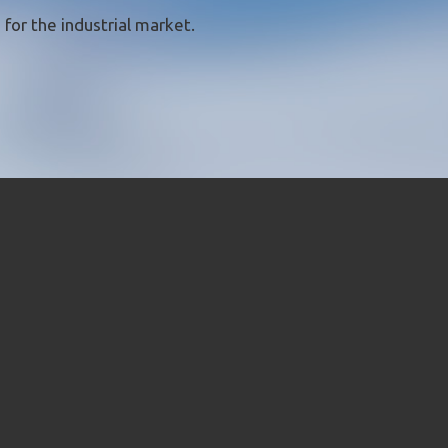
for the industrial market.
CLOSE [X]