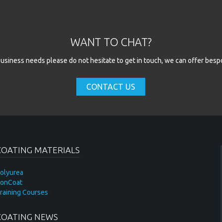
ld
WANT TO CHAT?
l business needs please do not hesitate to get in touch, we can offer besp
CONTACT US
COATING MATERIALS
olyurea
onCoat
raining Courses
COATING NEWS