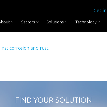
Get in
About
Sectors
Solutions
Technology
inst corrosion and rust
to digest The waste water treatment industry has to deal with lots of d
re we discovering the full extent of the problem and we must confess, we
FIND YOUR SOLUTION