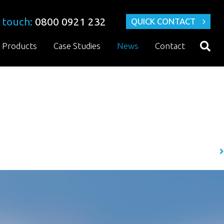
 touch:
0800 0921 232
QUICK CONTACT
Products
Case Studies
News
Contact
ifferent corrosive hazards, but few are as severe, and as undetected as
 find it quite fascinating….
READ MORE