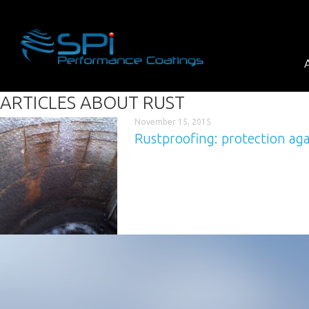
ARTICLES ABOUT
RUST
November 15, 2015
Rustproofing: protection aga
Corrosion never sleeps – a tough topic 
sulphuric acid corrosion. Only recently a