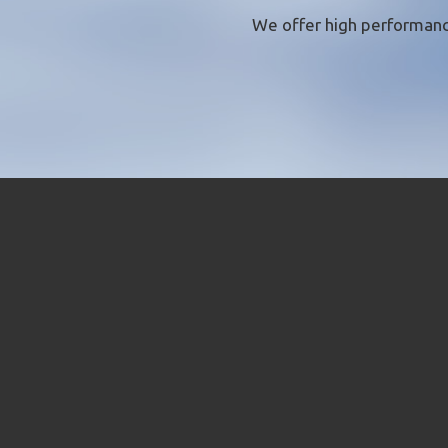
We offer
high performanc
QUI