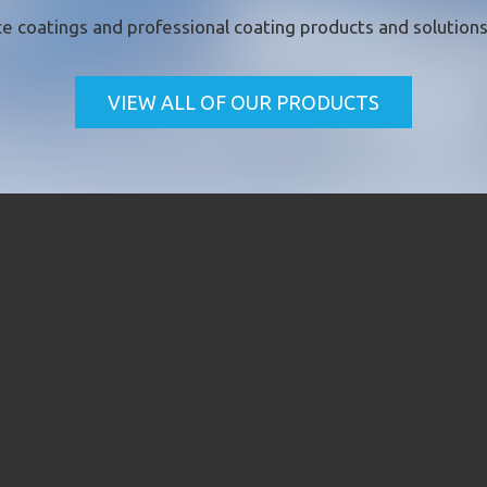
e coatings
and professional coating products and solutions 
VIEW ALL OF OUR PRODUCTS
CK CONTACT