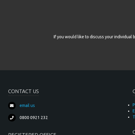
* required fie
If you would like to discuss your individua
CONTACT US
P
email us
E
T
0800 0921 232
REGISTERED OFFICE