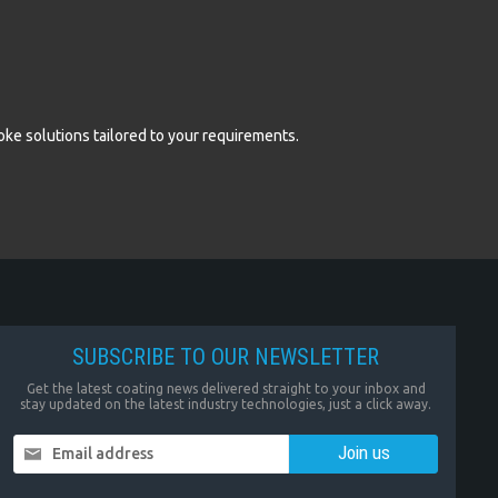
oke solutions tailored to your requirements.
SUBSCRIBE TO OUR NEWSLETTER
Get the latest coating news delivered straight to your inbox and
stay updated on the latest industry technologies, just a click away.
Email address