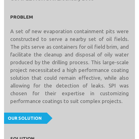
PROBLEM
A set of new evaporation containment pits were
constructed to serve a nearby set of oil fields.
The pits serve as containers for oil field brim, and
facilitate the cleanup and disposal of oily water
produced by the drilling process. This large-scale
project necessitated a high performance coating
solution that could remain effective, while also
allowing for the detection of leaks. SPI was
chosen for their expertise in customizing
performance coatings to suit complex projects.
OUR SOLUTION
SOLUTION