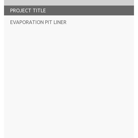
PROJECT TITLE
EVAPORATION PIT LINER