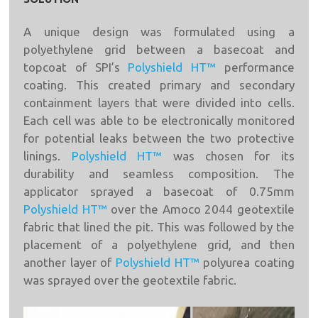
A unique design was formulated using a
polyethylene grid between a basecoat and
topcoat of SPI’s
Polyshield HT™
performance
coating. This created primary and secondary
containment layers that were divided into cells.
Each cell was able to be electronically monitored
for potential leaks between the two protective
linings.
Polyshield HT™
was chosen for its
durability and seamless composition. The
applicator sprayed a basecoat of 0.75mm
Polyshield HT™
over the Amoco 2044 geotextile
fabric that lined the pit. This was followed by the
placement of a polyethylene grid, and then
another layer of
Polyshield HT™
polyurea coating
was sprayed over the geotextile fabric.