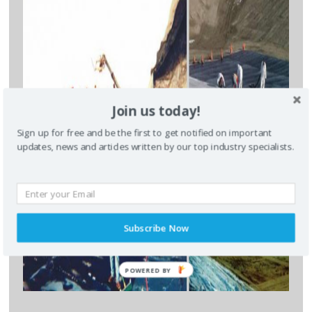
CLOSE [X]
QUICK CONTACT
Join us today!
Sign up for free and be the first to get notified on important
updates, news and articles written by our top industry specialists.
Subscribe Now
* required field