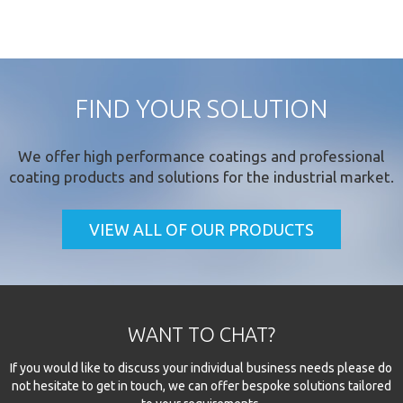
FIND YOUR SOLUTION
We offer
high performance coatings
and professional
coating products and solutions for the industrial market.
VIEW ALL OF OUR PRODUCTS
WANT TO CHAT?
If you would like to discuss your individual business needs please do
not hesitate to get in touch, we can offer bespoke solutions tailored