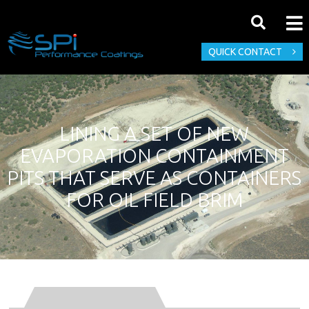
QUICK CONTACT
LINING A SET OF NEW
EVAPORATION CONTAINMENT
PITS THAT SERVE AS CONTAINERS
FOR OIL FIELD BRIM