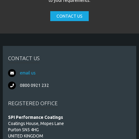
to your requirements.
CONTACT US
CONTACT US
email us
0800 0921 232
REGISTERED OFFICE
SPI Performance Coatings
Coatings House, Mopes Lane
Purton SN5 4HG
UNITED KINGDOM