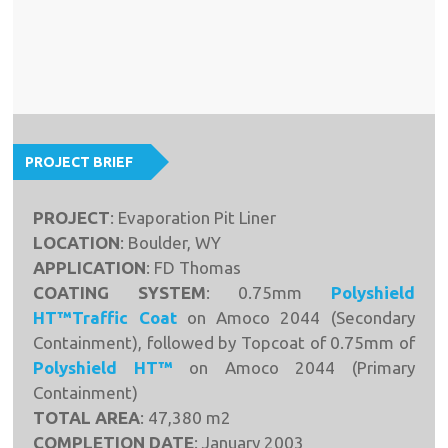
PROJECT BRIEF
PROJECT
: Evaporation Pit Liner
LOCATION
: Boulder, WY
APPLICATION
: FD Thomas
COATING SYSTEM
: 0.75mm
Polyshield
HT™Traffic Coat
on Amoco 2044 (Secondary
Containment), followed by Topcoat of 0.75mm of
Polyshield HT™
on Amoco 2044 (Primary
Containment)
TOTAL AREA
: 47,380 m2
COMPLETION DATE
: January 2003