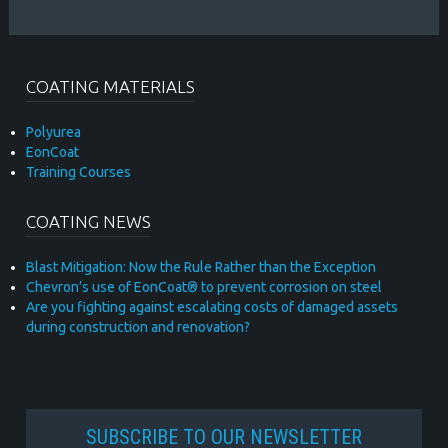
COATING MATERIALS
Polyurea
EonCoat
Training Courses
COATING NEWS
Blast Mitigation: Now the Rule Rather than the Exception
Chevron’s use of EonCoat® to prevent corrosion on steel
Are you fighting against escalating costs of damaged assets
during construction and renovation?
SUBSCRIBE TO OUR NEWSLETTER