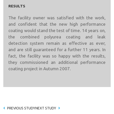
RESULTS
The facility owner was satisfied with the work,
and confident that the new high performance
coating would stand the test of time. 14 years on,
the combined polyurea coating and leak
detection system remain as effective as ever,
and are still guaranteed for a further 11 years. In
fact, the facility was so happy with the results,
they commissioned an additional performance
coating project in Autumn 2007.
PREVIOUS STUDY
NEXT STUDY