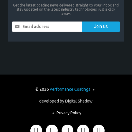
Get the latest coating news delivered straight to your inbox and
stay updated on the latest industry technologies, just a click
away.
Email address
© 2026
Performance Coatings
⸗
developed by
Digital Shadow
⸗
Privacy Policy