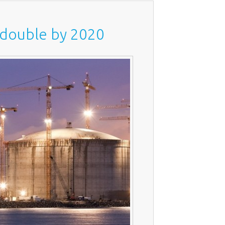
t double by 2020