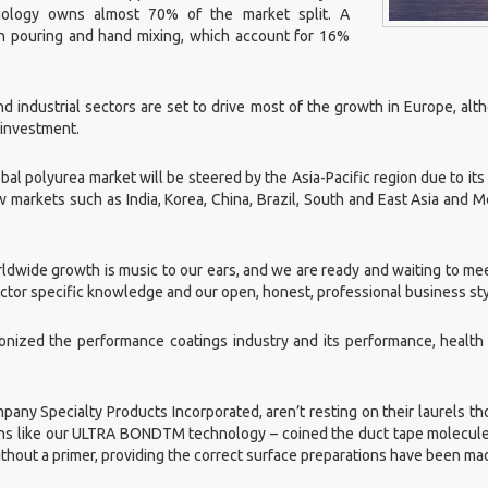
hnology owns almost 70% of the market split. A
h pouring and hand mixing, which account for 16%
d industrial sectors are set to drive most of the growth in Europe, al
 investment.
bal polyurea market will be steered by the Asia-Pacific region due to it
arkets such as India, Korea, China, Brazil, South and East Asia and Me
rldwide growth is music to our ears, and we are ready and waiting to me
sector specific knowledge and our open, honest, professional business st
ionized the performance coatings industry and its performance, health
any Specialty Products Incorporated, aren’t resting on their laurels th
ions like our ULTRA BOND
TM
technology – coined the duct tape molecule
thout a primer, providing the correct surface preparations have been ma