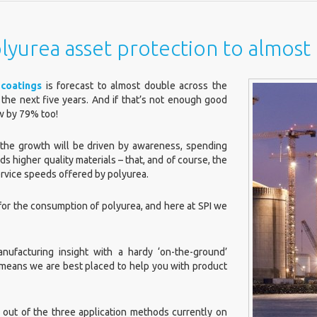
lyurea asset protection to almos
coatings
is forecast to almost double across the
 the next five years. And if that’s not enough good
ow by 79% too!
the growth will be driven by awareness, spending
s higher quality materials – that, and of course, the
service speeds offered by polyurea.
 for the consumption of polyurea, and here at SPI we
ufacturing insight with a hardy ‘on-the-ground’
means we are best placed to help you with product
, out of the three application methods currently on