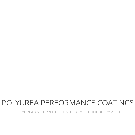
POLYUREA PERFORMANCE COATINGS
POLYUREA ASSET PROTECTION TO ALMOST DOUBLE BY 2020