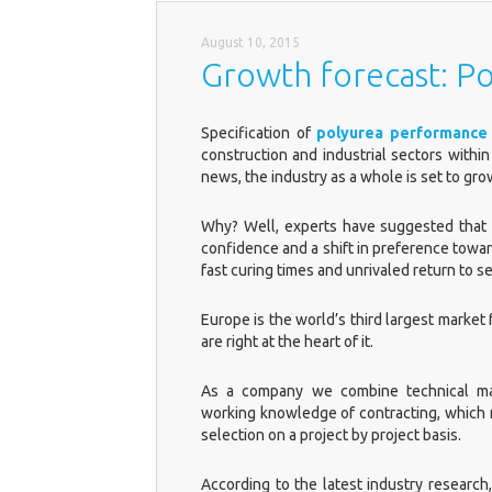
August 10, 2015
Growth forecast: Po
Specification of
polyurea performance 
construction and industrial sectors within
news, the industry as a whole is set to gr
Why? Well, experts have suggested that 
confidence and a shift in preference toward
fast curing times and unrivaled return to 
Europe is the world’s third largest market
are right at the heart of it.
As a company we combine technical man
working knowledge of contracting, which 
selection on a project by project basis.
According to the latest industry research