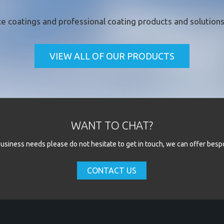
e coatings
and professional coating products and solutions 
VIEW ALL OF OUR PRODUCTS
WANT TO CHAT?
l business needs please do not hesitate to get in touch, we can offer besp
CONTACT US