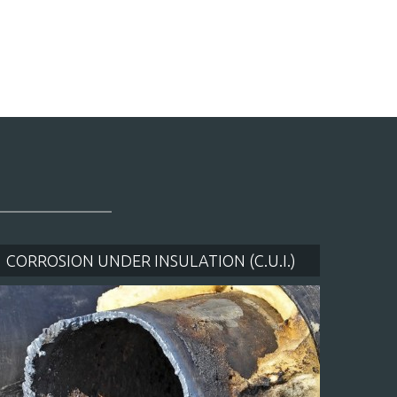
CORROSION UNDER INSULATION (C.U.I.)
WAT