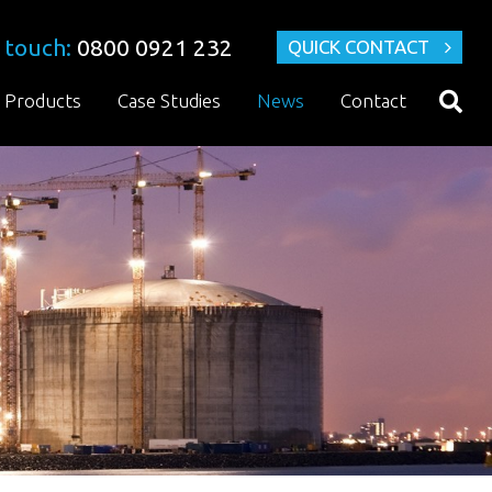
 touch:
0800 0921 232
QUICK CONTACT
Products
Case Studies
News
Contact