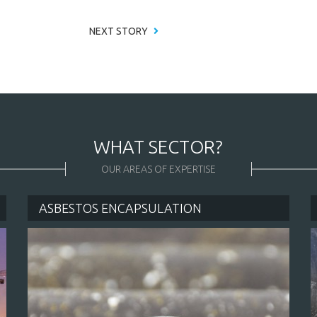
NEXT STORY
WHAT SECTOR?
OUR AREAS OF EXPERTISE
ASBESTOS ENCAPSULATION