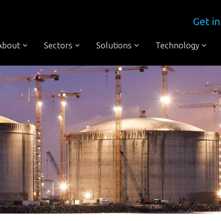
Get in
About
Sectors
Solutions
Technology