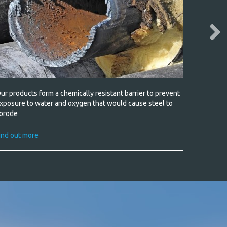
ur products form a chemically resistant barrier to prevent
Tough so
xposure to water and oxygen that would cause steel to
orode
Find out
ind out more