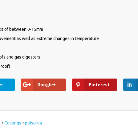
CK CONTACT
acks of between 0-15mm
movement as well as extreme changes in temperature
oofs and gas digesters
proof)
er
Google+
Pinterest
ld
s
•
Coatings
•
polyurea