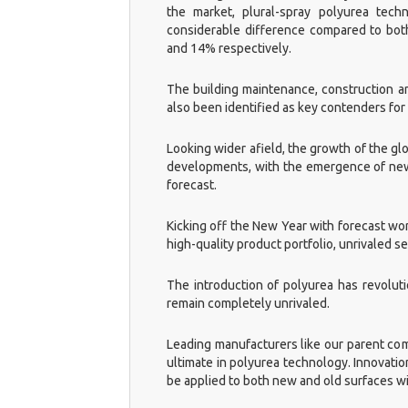
the market, plural-spray polyurea tec
considerable difference compared to bot
and 14% respectively.
The building maintenance, construction an
also been identified as key contenders for
Looking wider afield, the growth of the glo
developments, with the emergence of new m
forecast.
Kicking off the New Year with forecast wo
high-quality product portfolio, unrivaled 
The introduction of polyurea has revolut
remain completely unrivaled.
Leading manufacturers like our parent comp
ultimate in polyurea technology. Innovat
be applied to both new and old surfaces wi