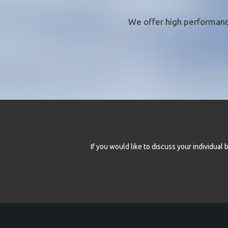
We offer
high performanc
If you would like to discuss your individua