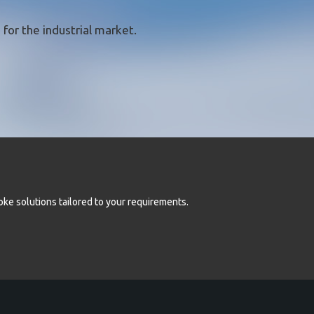
for the industrial market.
oke solutions tailored to your requirements.