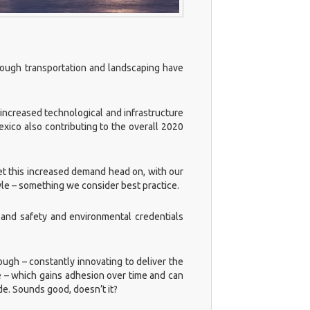
though transportation and landscaping have
s increased technological and infrastructure
xico also contributing to the overall 2020
et this increased demand head on, with our
yle – something we consider best practice.
 and safety and environmental credentials
ough – constantly innovating to deliver the
 – which gains adhesion over time and can
de. Sounds good, doesn’t it?