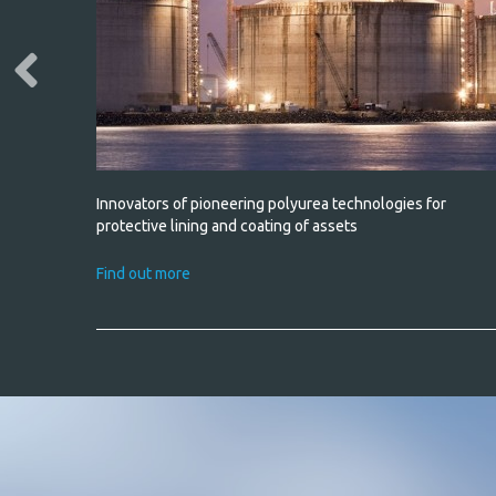
h water
Innovators of pioneering polyurea technologies for
non-slip
protective lining and coating of assets
Find out more