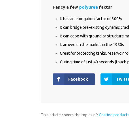
QUI
Fancy a few
polyurea
facts?
It has an elongation factor of 300%
It can bridge pre-existing dynamic cr
It can cope with ground or structure 
It arrived on the market in the 1980s
Great for protecting tanks, reservoir r
Curing time of just 40 seconds (touch 
Facebook
Twitt
* required fie
This article covers the topics of:
Coating product