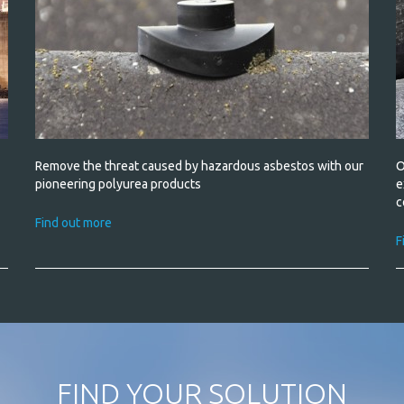
Remove the threat caused by hazardous asbestos with our
O
pioneering polyurea products
e
c
Find out more
F
FIND YOUR SOLUTION