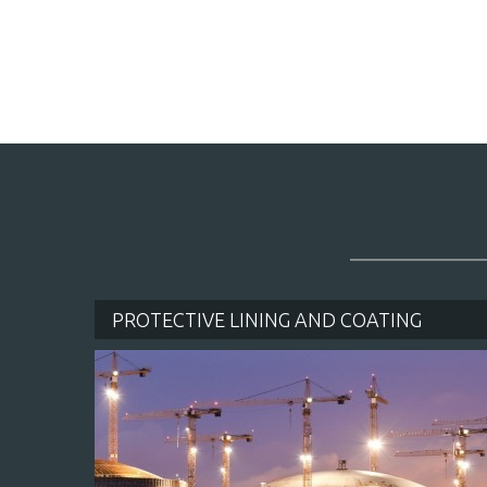
PROTECTIVE LINING AND COATING