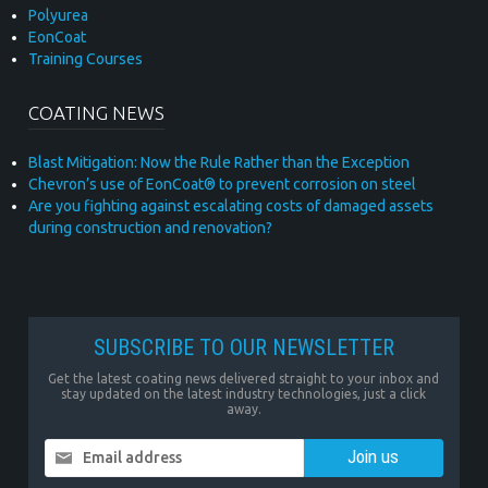
Polyurea
EonCoat
Training Courses
COATING NEWS
Blast Mitigation: Now the Rule Rather than the Exception
Chevron’s use of EonCoat® to prevent corrosion on steel
Are you fighting against escalating costs of damaged assets
during construction and renovation?
SUBSCRIBE TO OUR NEWSLETTER
Get the latest coating news delivered straight to your inbox and
stay updated on the latest industry technologies, just a click
away.
Email address