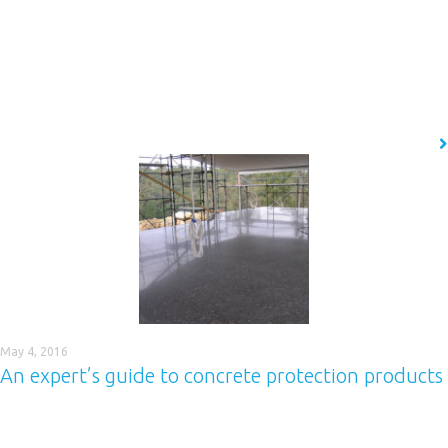
Last month we focused on Adalline 400, a coating product that provides
quick-drying robust protection against hydrocarbon spills. In this post,
we thought we’d turn our attention to another of the Adalline coating
products, Adalline 600. Adalline 600 is a chemical resistant spray
applied polythiourea elastomer that represents a new generation of
high performance polyurea…
READ MORE
May 4, 2016
An expert’s guide to concrete protection products
Finding the right protective coating for concrete can be challenging,
particularly when there are so many different factors, ranging from the