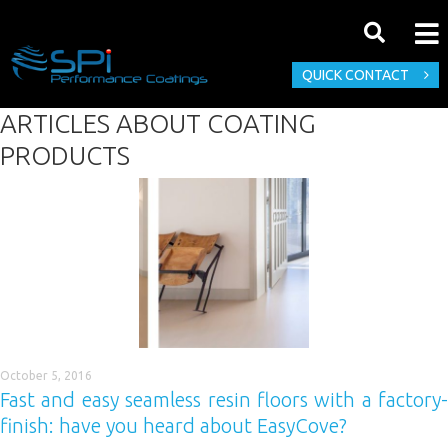
QUICK CONTACT
ARTICLES ABOUT
COATING
PRODUCTS
October 5, 2016
Fast and easy seamless resin floors with a factory-
finish: have you heard about EasyCove?