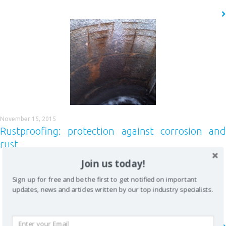
READ MORE
CLOSE [X]
QUICK CONTACT
November 15, 2015
Rustproofing: protection against corrosion and
rust
Join us today!
Corrosion never sleeps – a tough topic to digest The waste water
treatment industry has to deal with lots of different corrosive hazards,
Sign up for free and be the first to get notified on important
but few are as severe, and as undetected as sulphuric acid corrosion.
updates, news and articles written by our top industry specialists.
Only recently are we discovering the full extent of the problem and we
must confess, we find it quite fascinating….