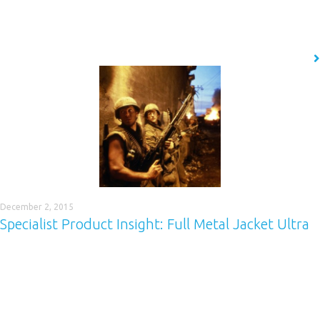
tank and bund polyurea coating is capable of giving any material
structural integrity and providing a waterproof, chemical barrier…
READ MORE
December 2, 2015
Specialist Product Insight: Full Metal Jacket Ultra
Our next Specialist Product Insight (SPI) focuses on Full Metal Jacket
Ultra™ (FMJ Ultra™), a quick-drying, cost effective coating for truck beds
and trailers, which can provide protection no matter what load you are
carrying. Find out all you need to know here. If you need the toughest
protection possible, you need Full Metal Jacket…