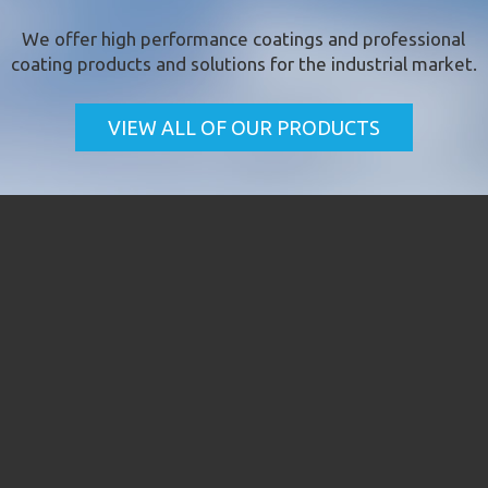
We offer
high performance coatings
and professional
coating products and solutions for the industrial market.
VIEW ALL OF OUR PRODUCTS