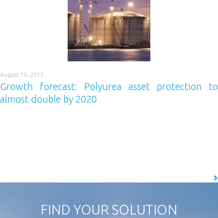
August 10, 2015
Growth forecast: Polyurea asset protection to
almost double by 2020
Specification of polyurea performance coatings is forecast to almost
double across the construction and industrial sectors within the next
five years. And if that’s not enough good news, the industry as a whole
is set to grow by 79% too! Why? Well, experts have suggested that the
growth will be driven by awareness, spending confidence…
READ MORE
FIND YOUR SOLUTION