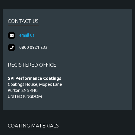
CONTACT US
email us
0800 0921 232
REGISTERED OFFICE
SPI Performance Coatings
Coatings House, Mopes Lane
Purton SN5 4HG
UNITED KINGDOM
COATING MATERIALS