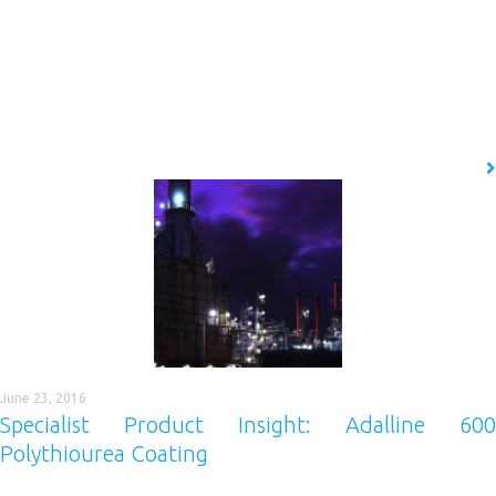
Imagine if there was a performance coating capable of protecting your
carbon steel assets from corrosion for the duration of its life, in just one
application. EonCoat offers a radically different approach to carbon
steel asset corrosion protection and forms the latest in our portfolio of
high-performance industrial protective coatings. That’s right, this
technology is…
READ MORE
June 23, 2016
Specialist Product Insight: Adalline 600
Polythiourea Coating