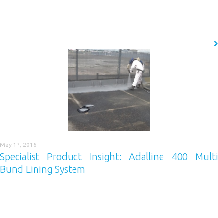
surrounding environment, to the age and condition of the concrete to
consider. According to current purchasing trends there are four
products that are most commonly used for concrete protection.
READ MORE
May 17, 2016
Specialist Product Insight: Adalline 400 Multi
Bund Lining System
Our latest Specialist Product Insight focuses on Adalline 400, a coating
that provides quick-drying robust protection against hydrocarbon spills.
Adalline 400 is specially designed to be hydrocarbon resistant,
releasing no hydrocarbons, even when hammered. The class-leading