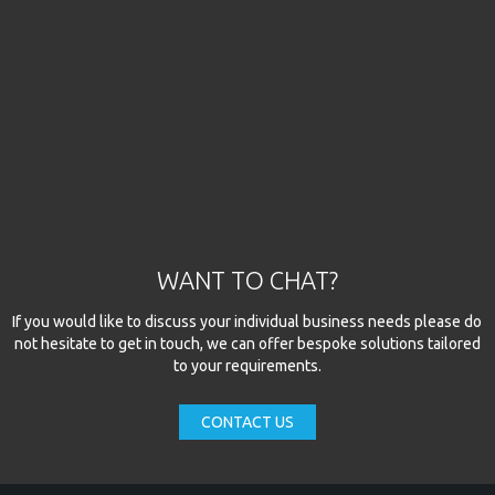
WANT TO CHAT?
If you would like to discuss your individual business needs please do
not hesitate to get in touch, we can offer bespoke solutions tailored
to your requirements.
CONTACT US