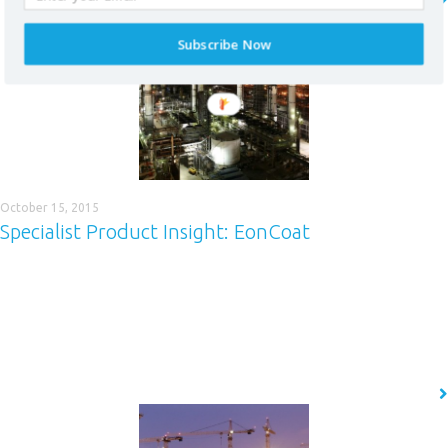
READ MORE
Subscribe Now
* required field
October 15, 2015
Specialist Product Insight: EonCoat
This blog is not just a place to learn more about the coatings market and
some of the great work we have been doing across many industries. It’s
also a chance to find out more about our market-leading products. In
this, the first of our Specialist Product Insight (SPI) series of blogs, we
focus on…
READ MORE