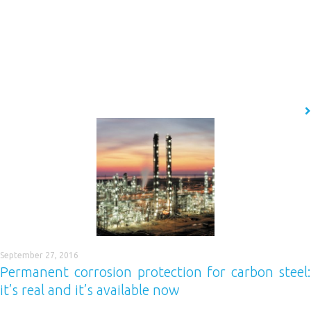
If you want to deliver completely seamless resin floor installations
quickly and easily, with a completely even ‘factory-finish’ standard cove,
then you need to use Easycove. What is it? Easycove is a polymer pre-
cast cove base system which is superior in both design and construction
compared to other global market leaders. Designed specifically for
the…
READ MORE
September 27, 2016
Permanent corrosion protection for carbon steel:
it’s real and it’s available now