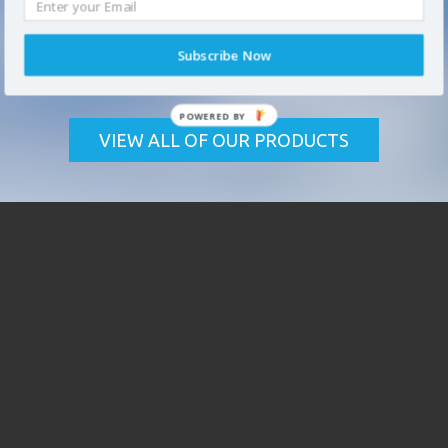
FIND YOUR SOLUTION
Subscribe Now
We offer
high performance coatings
and professional
coating products and solutions for the industrial market.
VIEW ALL OF OUR PRODUCTS
* required field