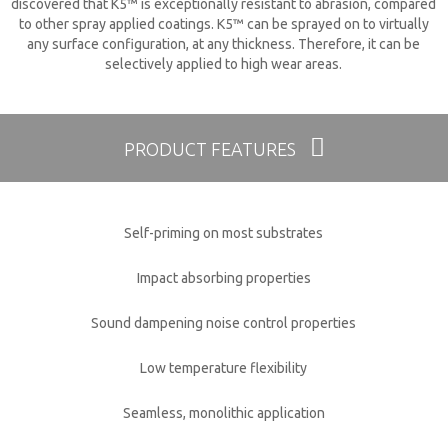
discovered that K5™ is exceptionally resistant to abrasion, compared
to other spray applied coatings. K5™ can be sprayed on to virtually
any surface configuration, at any thickness. Therefore, it can be
selectively applied to high wear areas.
PRODUCT FEATURES
Self-priming on most substrates
Impact absorbing properties
Sound dampening noise control properties
Low temperature flexibility
Seamless, monolithic application