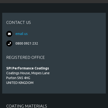
CONTACT US
email us
0800 0921 232
REGISTERED OFFICE
SPI Performance Coatings
Coatings House, Mopes Lane
Purton SN5 4HG
UNITED KINGDOM
COATING MATERIALS