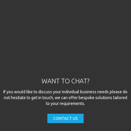
WANT TO CHAT?
If you would like to discuss your individual business needs please do
not hesitate to get in touch, we can offer bespoke solutions tailored
to your requirements.
CONTACT US