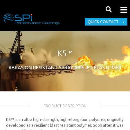
QUICK CONTACT
K5™
ABRASION RESISTANT SPRAY APPLIED ELASTOMER
PRODUCT DESCRIPTION
K5™ is an ultra high-strength, high-elongation polyurea, originally
developed as a resilient blast resistant polymer. Soon after, it was