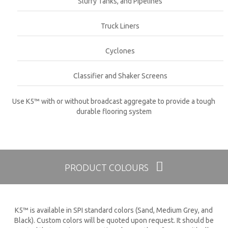
Slurry Tanks, and Pipelines
Truck Liners
Cyclones
Classifier and Shaker Screens
Use K5™ with or without broadcast aggregate to provide a tough
durable flooring system
PRODUCT COLOURS
K5™ is available in SPI standard colors (Sand, Medium Grey, and
Black). Custom colors will be quoted upon request. It should be