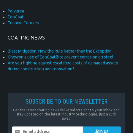
Polyurea
EonCoat
Training Courses
COATING NEWS
Blast Mitigation: Now the Rule Rather than the Exception
Chevron’s use of EonCoat® to prevent corrosion on steel
Are you fighting against escalating costs of damaged assets
during construction and renovation?
SUBSCRIBE TO OUR NEWSLETTER
Get the latest coating news delivered straight to your inbox and
stay updated on the latest industry technologies, just a click
away.
Email address