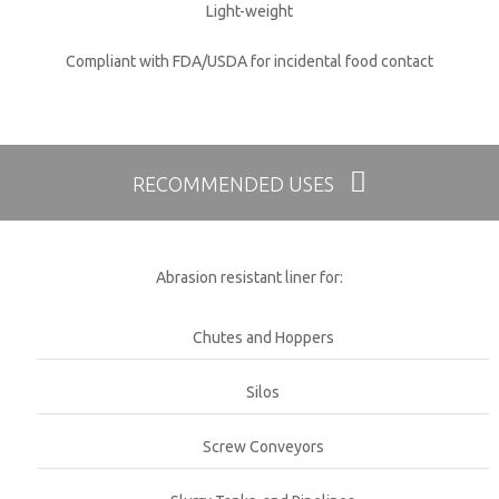
Light-weight
Compliant with FDA/USDA for incidental food contact
RECOMMENDED USES
Abrasion resistant liner for:
Chutes and Hoppers
Silos
Screw Conveyors