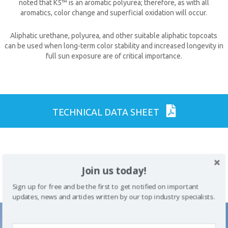
noted that K5™ is an aromatic polyurea; therefore, as with all
aromatics, color change and superficial oxidation will occur.
Aliphatic urethane, polyurea, and other suitable aliphatic topcoats
can be used when long-term color stability and increased longevity in
full sun exposure are of critical importance.
CLOSE [X]
TECHNICAL DATA SHEET
QUICK CONTACT
Join us today!
PREVIOUS
ALL COATING
NEXT PRODUCT
PRODUCT
PRODUCTS
Sign up for free and be the first to get notified on important
updates, news and articles written by our top industry specialists.