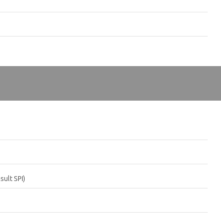
sult SPI)