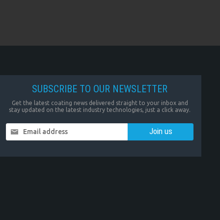
SUBSCRIBE TO OUR NEWSLETTER
Get the latest coating news delivered straight to your inbox and
stay updated on the latest industry technologies, just a click away.
Email address