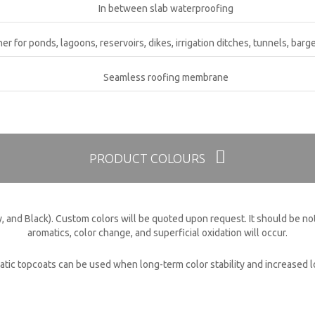
In between slab waterproofing
ner for ponds, lagoons, reservoirs, dikes, irrigation ditches, tunnels, barge
CK CONTACT
Seamless roofing membrane
PRODUCT COLOURS
, and Black). Custom colors will be quoted upon request. It should be not
aromatics, color change, and superficial oxidation will occur.
atic topcoats can be used when long-term color stability and increased lon