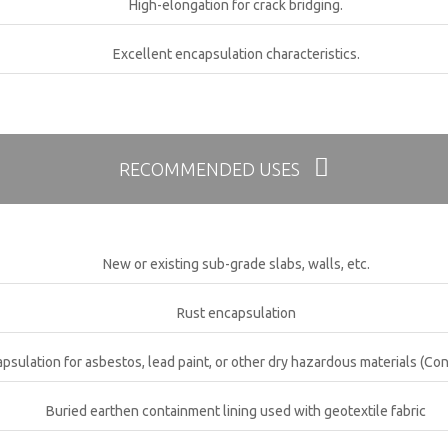
High-elongation for crack bridging.
Excellent encapsulation characteristics.
RECOMMENDED USES
New or existing sub-grade slabs, walls, etc.
Rust encapsulation
psulation for asbestos, lead paint, or other dry hazardous materials (Con
Buried earthen containment lining used with geotextile fabric