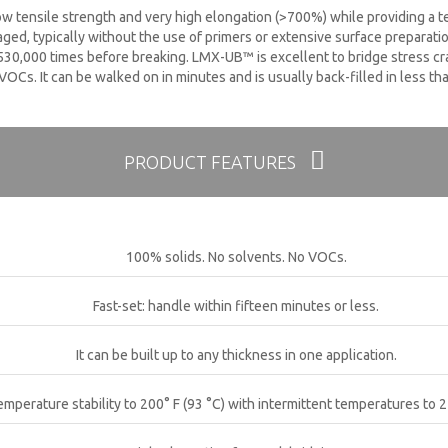
ow tensile strength and very high elongation (>700%) while providing a t
ed, typically without the use of primers or extensive surface preparat
30,000 times before breaking. LMX-UB™ is excellent to bridge stress crac
 VOCs. It can be walked on in minutes and is usually back-filled in less th
PRODUCT FEATURES
100% solids. No solvents. No VOCs.
Fast-set: handle within fifteen minutes or less.
It can be built up to any thickness in one application.
emperature stability to 200° F (93 °C) with intermittent temperatures to 2