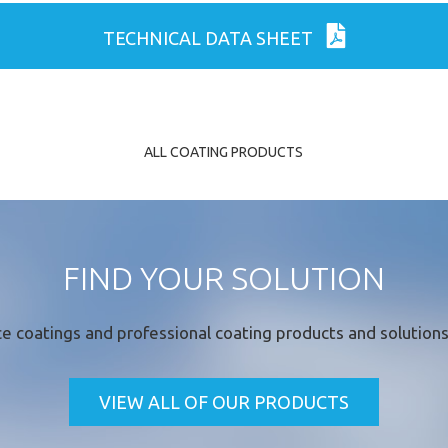
ld
TECHNICAL DATA SHEET
ALL COATING PRODUCTS
FIND YOUR SOLUTION
e coatings
and professional coating products and solutions 
VIEW ALL OF OUR PRODUCTS