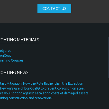
CONTACT US
COATING MATERIALS
olyurea
onCoat
raining Courses
COATING NEWS
last Mitigation: Now the Rule Rather than the Exception
hevron’s use of EonCoat® to prevent corrosion on steel
re you fighting against escalating costs of damaged assets
uring construction and renovation?