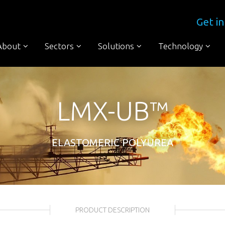
Get in
About
Sectors
Solutions
Technology
LMX-UB™
ELASTOMERIC POLYUREA
PRODUCT DESCRIPTION