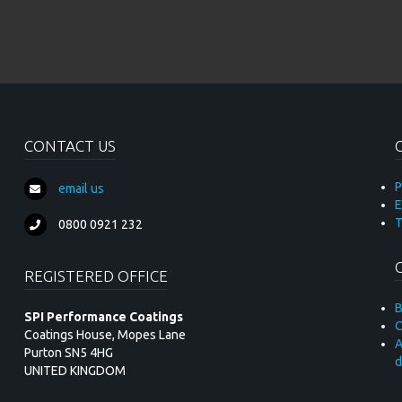
CONTACT US
P
email us
E
T
0800 0921 232
REGISTERED OFFICE
B
SPI Performance Coatings
C
Coatings House, Mopes Lane
A
Purton SN5 4HG
d
UNITED KINGDOM