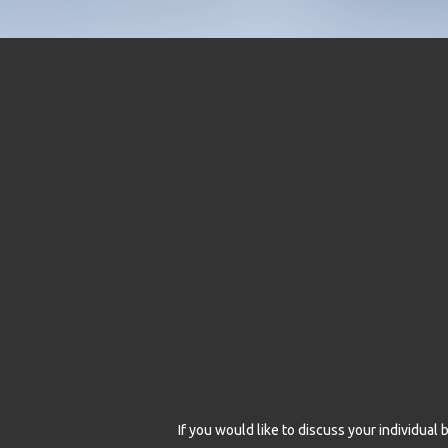
If you would like to discuss your individua