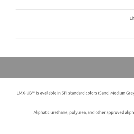
Li
QUI
LMX-UB™ is available in SPI standard colors (Sand, Medium Grey
Aliphatic urethane, polyurea, and other approved aliph