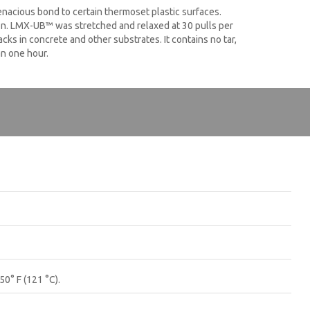
enacious bond to certain thermoset plastic surfaces.
ion. LMX-UB™ was stretched and relaxed at 30 pulls per
ks in concrete and other substrates. It contains no tar,
an one hour.
50° F (121 °C).