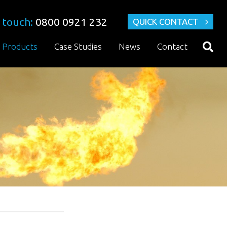
 touch:
0800 0921 232
QUICK CONTACT
Products
Case Studies
News
Contact