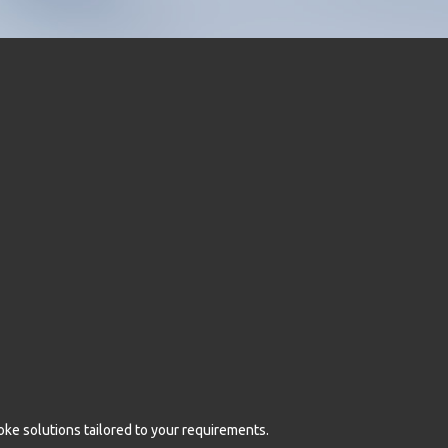
oke solutions tailored to your requirements.