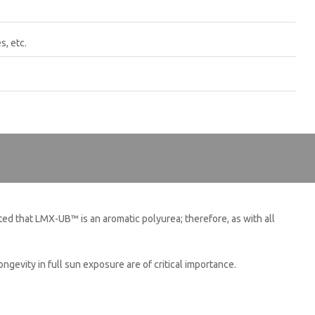
s, etc.
CLOSE [X]
ed that LMX-UB™ is an aromatic polyurea; therefore, as with all
gevity in full sun exposure are of critical importance.