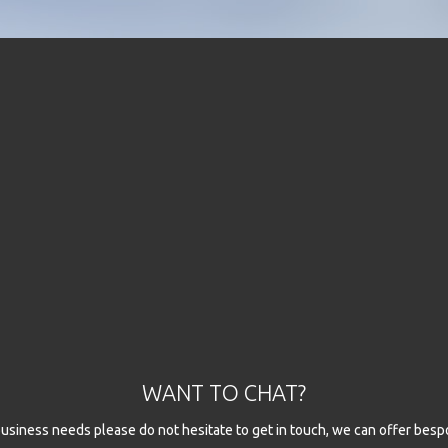
WANT TO CHAT?
l business needs please do not hesitate to get in touch, we can offer besp