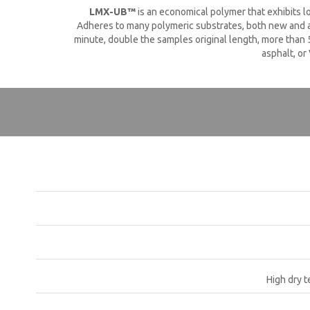
LMX-UB™
is an economical polymer that exhibits l
Adheres to many polymeric substrates, both new and ag
minute, double the samples original length, more than 5
asphalt, or
High dry t