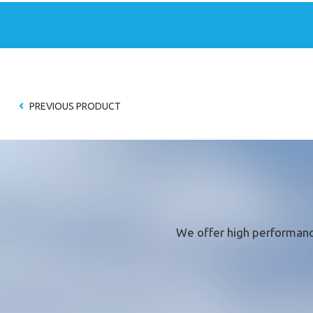
* required fie
PREVIOUS PRODUCT
We offer
high performanc