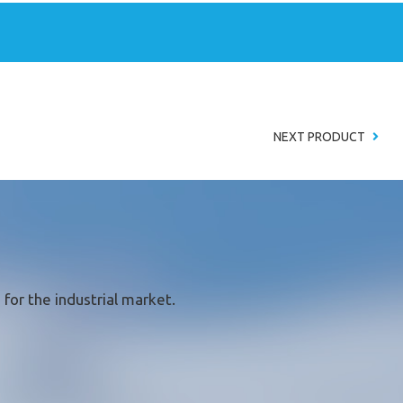
NEXT PRODUCT
for the industrial market.