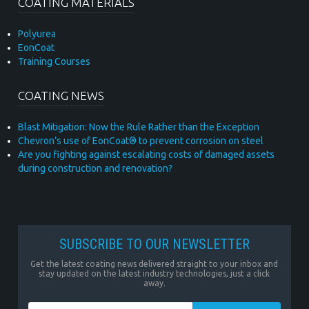
COATING MATERIALS
Polyurea
EonCoat
Training Courses
COATING NEWS
Blast Mitigation: Now the Rule Rather than the Exception
Chevron’s use of EonCoat® to prevent corrosion on steel
Are you fighting against escalating costs of damaged assets
during construction and renovation?
SUBSCRIBE TO OUR NEWSLETTER
Get the latest coating news delivered straight to your inbox and
stay updated on the latest industry technologies, just a click
away.