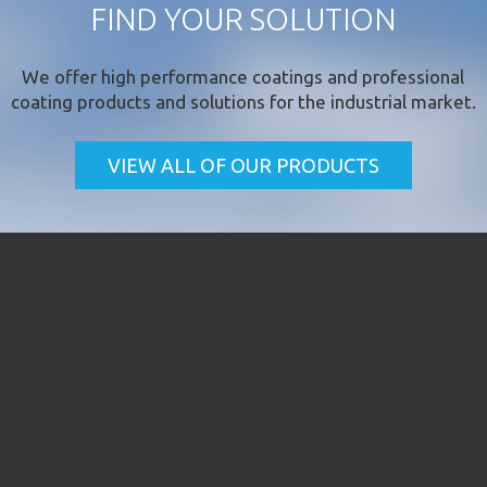
FIND YOUR SOLUTION
We offer
high performance coatings
and professional
coating products and solutions for the industrial market.
VIEW ALL OF OUR PRODUCTS