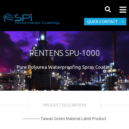
QUICK CONTACT
PENTENS SPU-1000
Pure Polyurea Waterproofing Spray Coating
PRODUCT DESCRIPTION
────── Taiwan Green Material Label Product