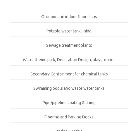
Outdoor and indoor floor slabs
Potable water tank lining
Sewage treatment plants
Water theme park, Decoration Design, playgrounds
Secondary Containment for chemical tanks
Swimming pools and waste water tanks
Pipe/pipeline coating & lining
Flooring and Parking Decks