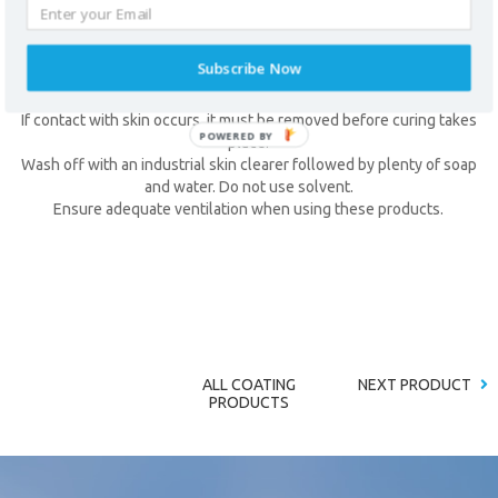
Impervious gloves and barrier cream should be used when handling
these products.
Eye protection should be worn. In case of contact with eyes, wash
Subscribe Now
thoroughly with plenty of water and seek medical advice if
symptoms persist.
If contact with skin occurs, it must be removed before curing takes
place.
Wash off with an industrial skin clearer followed by plenty of soap
* required field
and water. Do not use solvent.
Ensure adequate ventilation when using these products.
ALL COATING
NEXT PRODUCT
PRODUCTS