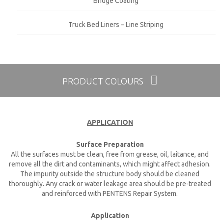
Bridge Coating
Truck Bed Liners – Line Striping
PRODUCT COLOURS
APPLICATION
Surface Preparation
All the surfaces must be clean, free from grease, oil, laitance, and
remove all the dirt and contaminants, which might affect adhesion.
The impurity outside the structure body should be cleaned
thoroughly. Any crack or water leakage area should be pre-treated
and reinforced with PENTENS Repair System.
Application