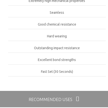
Extremely high mechanical properties
Seamless
Good chemical resistance
Hard wearing
Outstanding impact resistance
Excellent bond strengths
Fast Set (30 Seconds)
RECOMMENDED USES