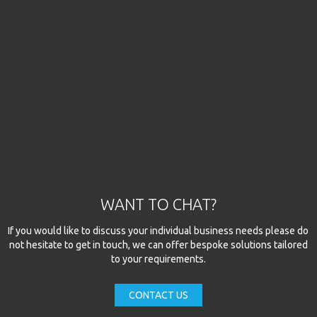
WANT TO CHAT?
If you would like to discuss your individual business needs please do
not hesitate to get in touch, we can offer bespoke solutions tailored
to your requirements.
CONTACT US