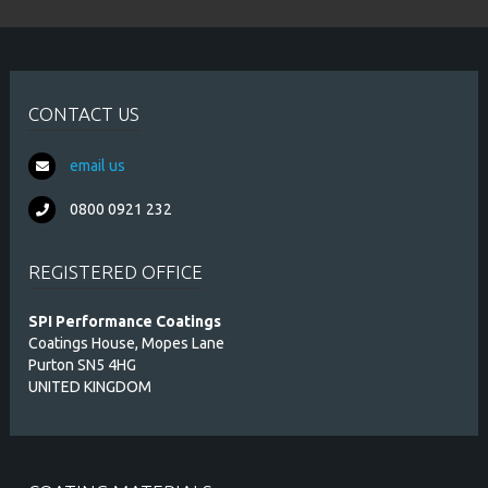
CONTACT US
email us
0800 0921 232
REGISTERED OFFICE
SPI Performance Coatings
Coatings House, Mopes Lane
Purton SN5 4HG
UNITED KINGDOM