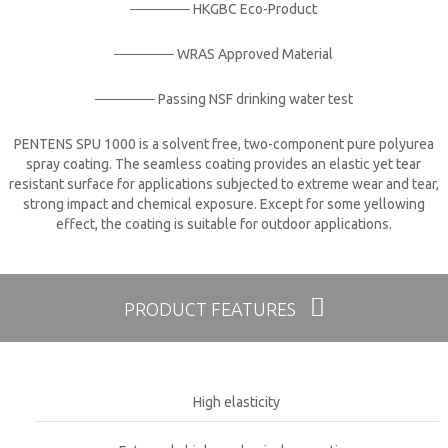
────── HKGBC Eco-Product
────── WRAS Approved Material​
────── Passing NSF drinking water test
PENTENS SPU 1000 is a solvent free, two-component pure polyurea
spray coating. The seamless coating provides an elastic yet tear
resistant surface for applications subjected to extreme wear and tear,
strong impact and chemical exposure. Except for some yellowing
effect, the coating is suitable for outdoor applications.
PRODUCT FEATURES
High elasticity