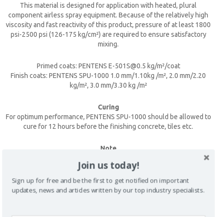
This material is designed for application with heated, plural
component airless spray equipment. Because of the relatively high
viscosity and fast reactivity of this product, pressure of at least 1800
psi-2500 psi (126-175 kg/cm²) are required to ensure satisfactory
mixing.
Primed coats: PENTENS E-501S@0.5 kg/m²/coat
Finish coats: PENTENS SPU-1000 1.0 mm/1.10kg /m², 2.0 mm/2.20
kg/m², 3.0 mm/3.30 kg /m²
CLOSE [X]
Curing
QUICK CONTACT
For optimum performance, PENTENS SPU-1000 should be allowed to
cure for 12 hours before the finishing concrete, tiles etc.
Note
The best method to assure good penetration of the first coat into the
Join us today!
surface is by application with a nap roller. The succeeding coats may
be spray or roller applied.
Sign up for free and be the first to get notified on important
updates, news and articles written by our top industry specialists.
SAFETY