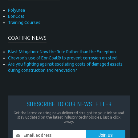
Polyurea
EonCoat
Training Courses
COATING NEWS
Blast Mitigation: Now the Rule Rather than the Exception
Chevron’s use of EonCoat® to prevent corrosion on steel
Are you fighting against escalating costs of damaged assets
during construction and renovation?
SUBSCRIBE TO OUR NEWSLETTER
Get the latest coating news delivered straight to your inbox and
stay updated on the latest industry technologies, just a click
away.
Email address