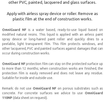
other PVC, painted, lacquered and glass surfaces.
Apply with airless spray device or roller. Remove as
plastic film at the end of construction works.
OmniGuard NF
is a water based, ready-to-use liquid based on
modified natural resins. This liquid is applied with an airless paint
spray device or long-haired paint roller and quickly dries to a
peelable, light transparent film. This film protects windows, and
other lacquered, PVC and painted surfaces against damages that can
occur during construction works.
OmniGuard NF
protection film can stay on the protected surface up
to more than 12 months; when construction works are finished, the
protection film is easily removed and does not leave any residue.
Suitable for inside and outside use.
Remark
: do not use
OmniGuard NF
on porous substrates such as
concrete. For concrete surfaces we advice to use
OmniGuard
110NP
(data sheet on request).