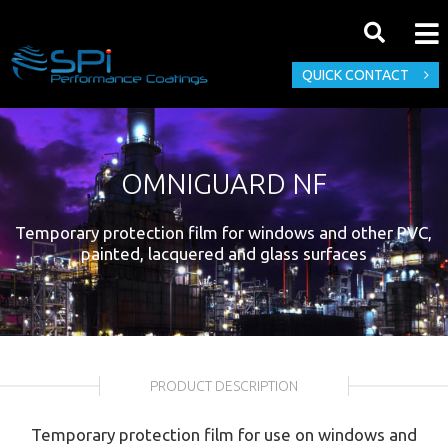
QUICK CONTACT
OMNIGUARD NF
Temporary protection film for windows and other PVC,
painted, lacquered and glass surfaces
PRODUCT DESCRIPTION
Temporary protection film for use on windows and