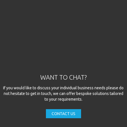
WANT TO CHAT?
If you would like to discuss your individual business needs please do
not hesitate to get in touch, we can offer bespoke solutions tailored
to your requirements.
CONTACT US