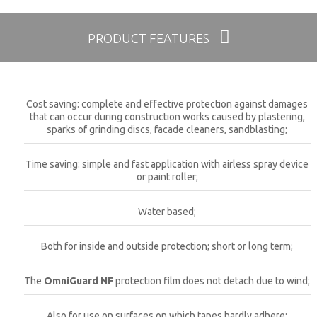
PRODUCT FEATURES
Cost saving: complete and effective protection against damages
that can occur during construction works caused by plastering,
sparks of grinding discs, facade cleaners, sandblasting;
Time saving: simple and fast application with airless spray device
or paint roller;
Water based;
Both for inside and outside protection; short or long term;
The
OmniGuard NF
protection film does not detach due to wind;
Also for use on surfaces on which tapes hardly adhere;