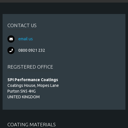
CONTACT US
email us
0800 0921 232
REGISTERED OFFICE
SPI Performance Coatings
Coatings House, Mopes Lane
Purton SN5 4HG
UNITED KINGDOM
COATING MATERIALS