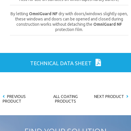
By letting
OmniGuard NF
dry with doors/windows slightly open,
these windows and doors can be opened and closed during
construction works without detaching the
OmniGuard NF
protection film.
TECHNICAL DATA SHEET
PREVIOUS
ALL COATING
NEXT PRODUCT
PRODUCT
PRODUCTS
CLOSE [X]