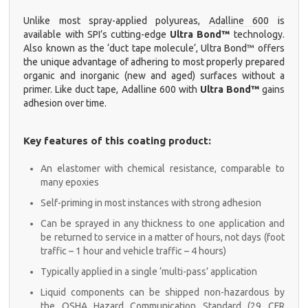
Unlike most spray-applied polyureas,
Adalline 600
is
available with SPI’s cutting-edge
Ultra Bond™
technology.
Also known as the ‘
duct tape molecule
‘,
Ultra Bond™
offers
the unique advantage of adhering to most properly prepared
organic and inorganic (new and aged) surfaces without a
primer. Like duct tape,
Adalline 600
with
Ultra Bond™
gains
adhesion over time.
Key features of this coating product:
An elastomer with chemical resistance, comparable to
many epoxies
Self-priming in most instances with strong adhesion
Can be sprayed in any thickness to one application and
be returned to service in a matter of hours, not days (foot
traffic – 1 hour and vehicle traffic – 4 hours)
Typically applied in a single ‘multi-pass’ application
Liquid components can be shipped non-hazardous by
the OSHA Hazard Communication Standard (29 CFR