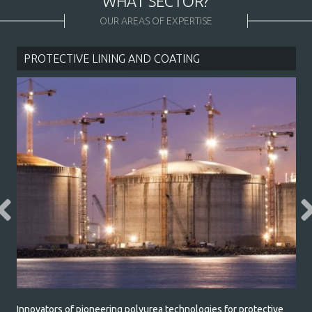
WHAT SECTOR?
* required field
OUR AREAS OF EXPERTISE
PROTECTIVE LINING AND COATING
Innovators of pioneering polyurea technologies for protective