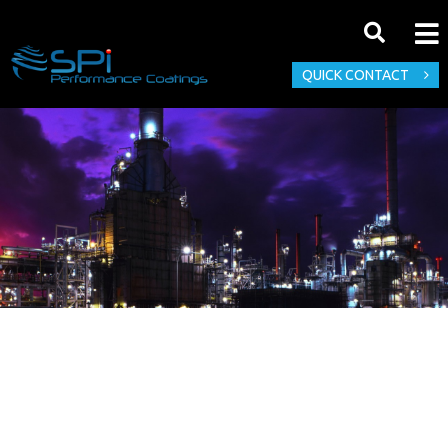
QUICK CONTACT