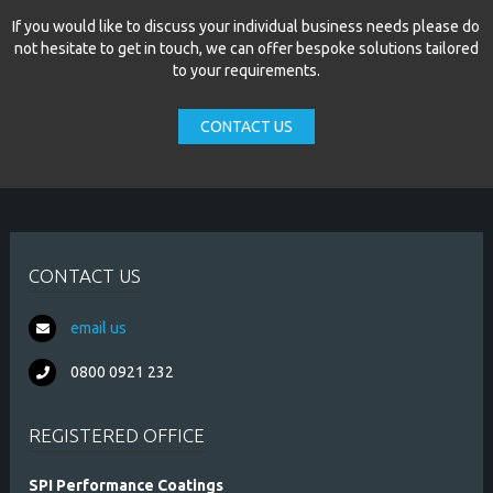
If you would like to discuss your individual business needs please do
not hesitate to get in touch, we can offer bespoke solutions tailored
to your requirements.
CONTACT US
CONTACT US
email us
0800 0921 232
REGISTERED OFFICE
SPI Performance Coatings