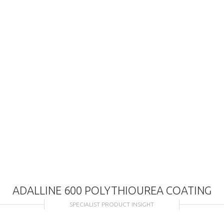
ADALLINE 600 POLYTHIOUREA COATING
SPECIALIST PRODUCT INSIGHT