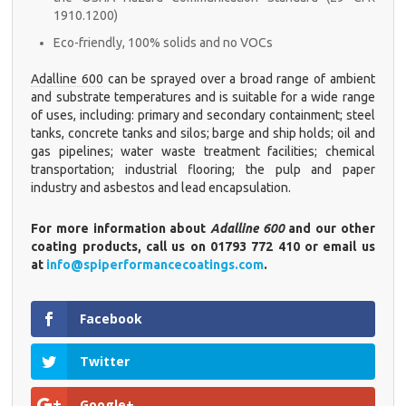
1910.1200)
Eco-friendly, 100% solids and no VOCs
Adalline 600
can be sprayed over a broad range of ambient
and substrate temperatures and is suitable for a wide range
of uses, including: primary and secondary containment; steel
tanks, concrete tanks and silos; barge and ship holds; oil and
gas pipelines; water waste treatment facilities; chemical
transportation; industrial flooring; the pulp and paper
industry and asbestos and lead encapsulation.
For more information about
Adalline 600
and our other
coating products, call us on 01793 772 410 or email us
at
info@spiperformancecoatings.com
.
Facebook
Twitter
Google+