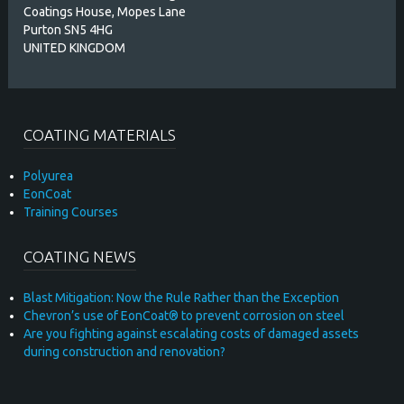
Coatings House, Mopes Lane
Purton SN5 4HG
UNITED KINGDOM
COATING MATERIALS
Polyurea
EonCoat
Training Courses
COATING NEWS
Blast Mitigation: Now the Rule Rather than the Exception
Chevron’s use of EonCoat® to prevent corrosion on steel
Are you fighting against escalating costs of damaged assets
during construction and renovation?