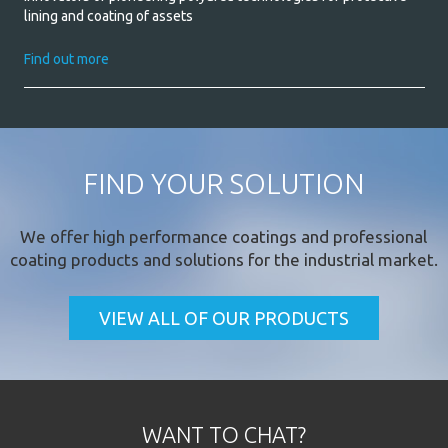
lining and coating of assets
Find out more
FIND YOUR SOLUTION
We offer
high performance coatings
and professional
coating products and solutions for the industrial market.
VIEW ALL OF OUR PRODUCTS
WANT TO CHAT?