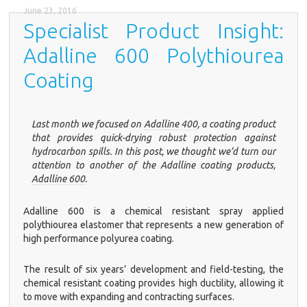
June 23, 2016
Specialist Product Insight:
Adalline 600 Polythiourea
Coating
Last month we focused on
Adalline 400
, a coating product
that provides quick-drying robust protection against
hydrocarbon spills. In this post, we thought we’d turn our
attention to another of the Adalline coating products,
Adalline 600
.
Adalline 600
is a chemical resistant spray applied
polythiourea elastomer that represents a new generation of
high performance polyurea coating.
The result of six years’ development and field-testing, the
chemical resistant coating provides high ductility, allowing it
to move with expanding and contracting surfaces.