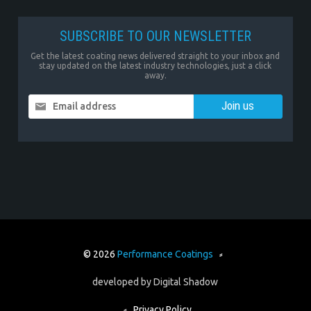
SUBSCRIBE TO OUR NEWSLETTER
Get the latest coating news delivered straight to your inbox and
stay updated on the latest industry technologies, just a click
away.
Email address
© 2026
Performance Coatings
⸗
developed by
Digital Shadow
⸗
Privacy Policy