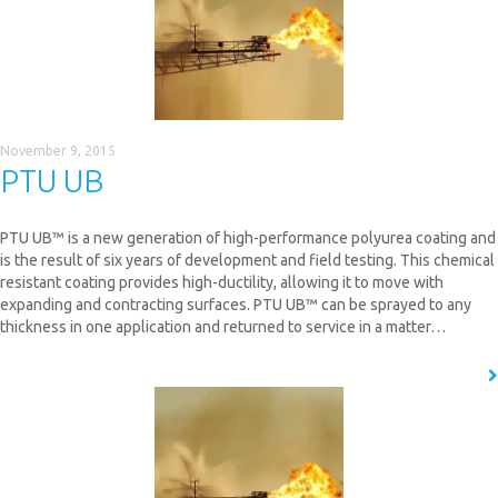
November 9, 2015
PTU UB
PTU UB™ is a new generation of high-performance polyurea coating and
is the result of six years of development and field testing. This chemical
resistant coating provides high-ductility, allowing it to move with
expanding and contracting surfaces. PTU UB™ can be sprayed to any
thickness in one application and returned to service in a matter…
READ MORE