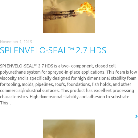
November 9, 2015
SPI ENVELO-SEAL™ 2.7 HDS
SPI ENVELO-SEAL™ 2.7 HDS is a two- component, closed cell
polyurethane system for sprayed-in-place applications. This foam is low
viscosity and is specifically designed for high dimensional stability foam
for tooling, molds, pipelines, roofs, foundations, fish holds, and other
commercial/industrial surfaces. This product has excellent processing
characteristics. High dimensional stability and adhesion to substrate.
This…
READ MORE