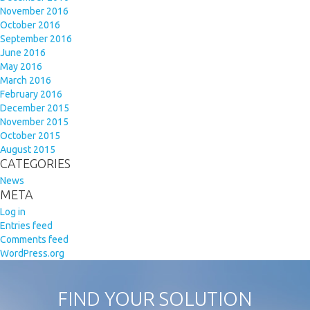
November 2016
October 2016
September 2016
June 2016
May 2016
March 2016
February 2016
December 2015
November 2015
October 2015
August 2015
CATEGORIES
News
META
Log in
Entries feed
Comments feed
WordPress.org
FIND YOUR SOLUTION