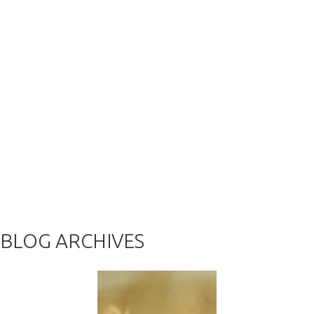
BLOG ARCHIVES