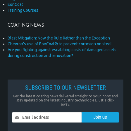
EonCoat
Training Courses
COATING NEWS
Blast Mitigation: Now the Rule Rather than the Exception
Chevron’s use of EonCoat® to prevent corrosion on steel
Are you fighting against escalating costs of damaged assets
during construction and renovation?
SUBSCRIBE TO OUR NEWSLETTER
Get the latest coating news delivered straight to your inbox and
stay updated on the latest industry technologies, just a click
away.
Email address