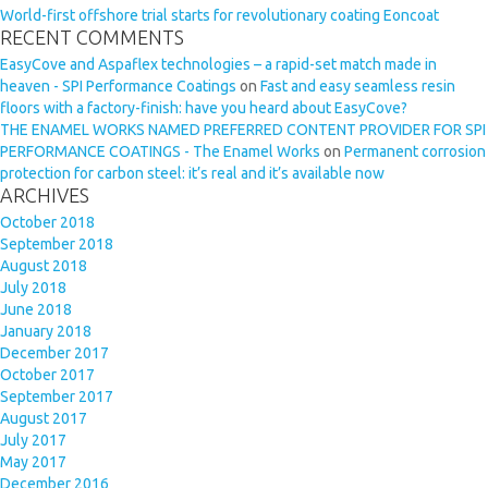
World-first offshore trial starts for revolutionary coating Eoncoat
RECENT COMMENTS
EasyCove and Aspaflex technologies – a rapid-set match made in
heaven - SPI Performance Coatings
on
Fast and easy seamless resin
floors with a factory-finish: have you heard about EasyCove?
THE ENAMEL WORKS NAMED PREFERRED CONTENT PROVIDER FOR SPI
PERFORMANCE COATINGS - The Enamel Works
on
Permanent corrosion
protection for carbon steel: it’s real and it’s available now
ARCHIVES
October 2018
September 2018
August 2018
July 2018
June 2018
January 2018
December 2017
October 2017
September 2017
August 2017
July 2017
May 2017
December 2016