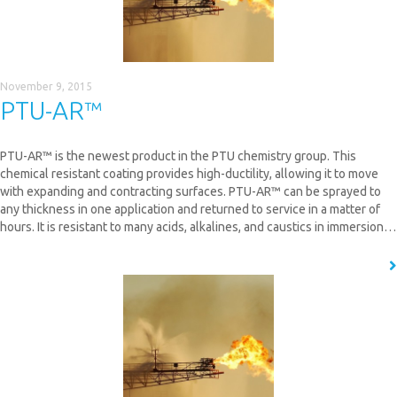
November 9, 2015
PTU-AR™
PTU-AR™ is the newest product in the PTU chemistry group. This
chemical resistant coating provides high-ductility, allowing it to move
with expanding and contracting surfaces. PTU-AR™ can be sprayed to
any thickness in one application and returned to service in a matter of
hours. It is resistant to many acids, alkalines, and caustics in immersion…
READ MORE