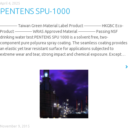
April 4, 2025
PENTENS SPU-1000
────── Taiwan Green Material Label Product ────── HKGBC Eco-
Product ────── WRAS Approved Material​ ────── Passing NSF
drinking water test PENTENS SPU 1000 is a solvent free, two-
component pure polyurea spray coating. The seamless coating provides
an elastic yet tear resistant surface for applications subjected to
extreme wear and tear, strong impact and chemical exposure. Except…
READ MORE
November 9, 2015