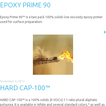
EPOXY PRIME 90
Epoxy Prime 90™ is a two pack 100% solids low viscosity epoxy primer
used for surface preparation.
READ MORE
November 9, 2015
HARD CAP-100™
HARD CAP-100™ is a 100% solids (0 VOCs) 1:1 ratio plural aliphatic
polyurea. It is available in White and several standard colors,* as well as