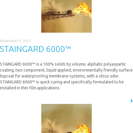
November 9, 2015
STAINGARD 6000™
STAINGARD 6000™ is a 100% solids by volume, aliphatic polyaspartic
coating, two component, liquid applied, environmentally friendly surface
topcoat for waterproofing membrane systems, with a citrus odor.
STAINGARD 6000™ is quick curing and specifically formulated to be
installed in thin film applications.
READ MORE