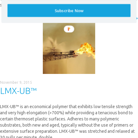
selectively applied to high-wear areas.
Subscribe Now
READ MORE
* required field
November 9, 2015
LMX-UB™
LMX-UB™ is an economical polymer that exhibits low tensile strength
and very high elongation (>700%) while providing a tenacious bond to
certain thermoset plastic surfaces. Adheres to many polymeric
substrates, both new and aged, typically without the use of primers or
extensive surface preparation. LMX-UB™ was stretched and relaxed at
30 pulls per minute, double…