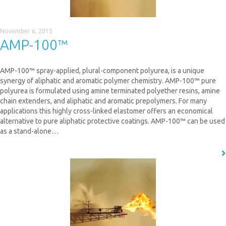
November 6, 2015
AMP-100™
AMP-100™ spray-applied, plural-component polyurea, is a unique
synergy of aliphatic and aromatic polymer chemistry. AMP-100™ pure
polyurea is formulated using amine terminated polyether resins, amine
chain extenders, and aliphatic and aromatic prepolymers. For many
applications this highly cross-linked elastomer offers an economical
alternative to pure aliphatic protective coatings. AMP-100™ can be used
as a stand-alone…
READ MORE