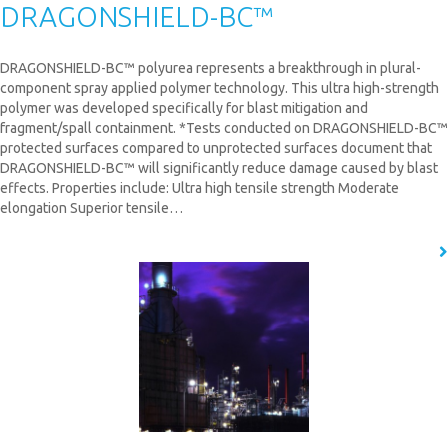
DRAGONSHIELD-BC™
DRAGONSHIELD-BC™ polyurea represents a breakthrough in plural-
component spray applied polymer technology. This ultra high-strength
polymer was developed specifically for blast mitigation and
fragment/spall containment. *Tests conducted on DRAGONSHIELD-BC™
protected surfaces compared to unprotected surfaces document that
DRAGONSHIELD-BC™ will significantly reduce damage caused by blast
effects. Properties include: Ultra high tensile strength Moderate
elongation Superior tensile…
READ MORE