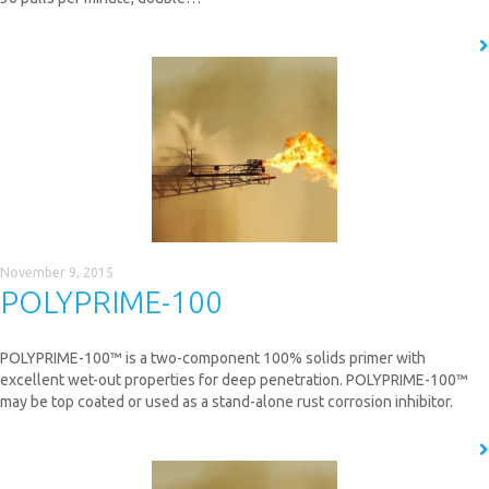
READ MORE
November 9, 2015
POLYPRIME-100
POLYPRIME-100™ is a two-component 100% solids primer with
excellent wet-out properties for deep penetration. POLYPRIME-100™
may be top coated or used as a stand-alone rust corrosion inhibitor.
READ MORE