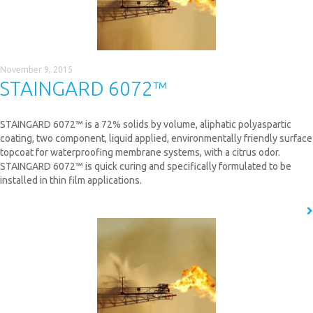
November 9, 2015
STAINGARD 6072™
STAINGARD 6072™ is a 72% solids by volume, aliphatic polyaspartic
coating, two component, liquid applied, environmentally friendly surface
topcoat for waterproofing membrane systems, with a citrus odor.
STAINGARD 6072™ is quick curing and specifically formulated to be
installed in thin film applications.
READ MORE