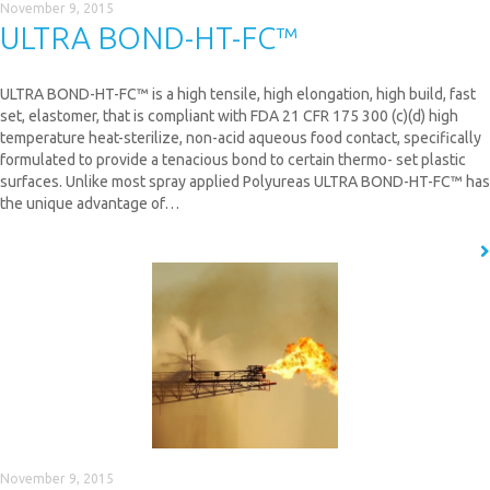
November 9, 2015
ULTRA BOND-HT-FC™
ULTRA BOND-HT-FC™ is a high tensile, high elongation, high build, fast
set, elastomer, that is compliant with FDA 21 CFR 175 300 (c)(d) high
temperature heat-sterilize, non-acid aqueous food contact, specifically
formulated to provide a tenacious bond to certain thermo- set plastic
surfaces. Unlike most spray applied Polyureas ULTRA BOND-HT-FC™ has
the unique advantage of…
READ MORE
November 9, 2015