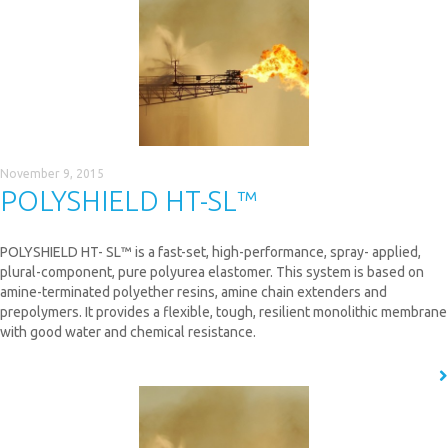
November 9, 2015
POLYSHIELD HT-SL™
POLYSHIELD HT- SL™ is a fast-set, high-performance, spray- applied,
plural-component, pure polyurea elastomer. This system is based on
amine-terminated polyether resins, amine chain extenders and
prepolymers. It provides a flexible, tough, resilient monolithic membrane
with good water and chemical resistance.
READ MORE