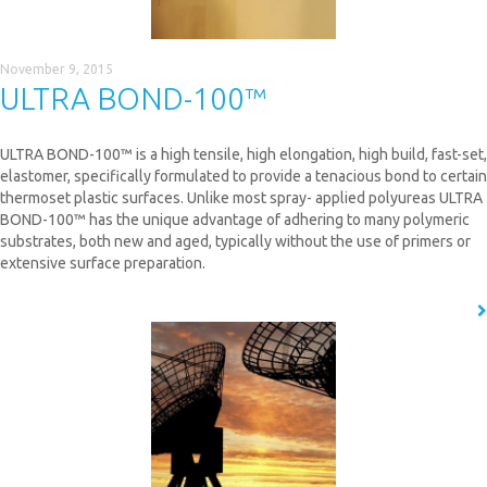
November 9, 2015
ULTRA BOND-100™
ULTRA BOND-100™ is a high tensile, high elongation, high build, fast-set,
elastomer, specifically formulated to provide a tenacious bond to certain
thermoset plastic surfaces. Unlike most spray- applied polyureas ULTRA
BOND-100™ has the unique advantage of adhering to many polymeric
substrates, both new and aged, typically without the use of primers or
extensive surface preparation.
READ MORE