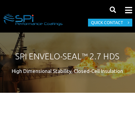
QUICK CONTACT
SPI ENVELO-SEAL™ 2.7 HDS
High Dimensional Stability, Closed-Cell Insulation