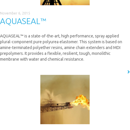
November 6, 2015
AQUASEAL™
AQUASEAL™ is a state-of-the-art, high performance, spray applied
plural-component pure polyurea elastomer. This system is based on
amine-terminated polyether resins, amine chain extenders and MDI
prepolymers. It provides a flexible, resilient, tough, monolithic
membrane with water and chemical resistance.
READ MORE