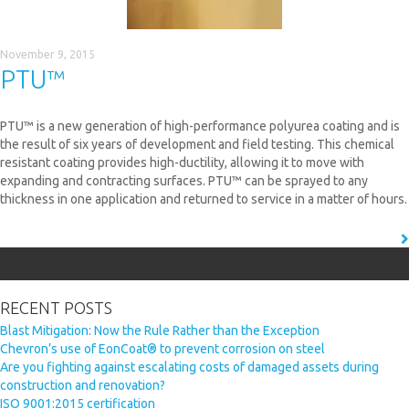
November 9, 2015
PTU™
PTU™ is a new generation of high-performance polyurea coating and is
the result of six years of development and field testing. This chemical
resistant coating provides high-ductility, allowing it to move with
expanding and contracting surfaces. PTU™ can be sprayed to any
thickness in one application and returned to service in a matter of hours.
READ MORE
Search
for:
RECENT POSTS
Blast Mitigation: Now the Rule Rather than the Exception
Chevron’s use of EonCoat® to prevent corrosion on steel
Are you fighting against escalating costs of damaged assets during
construction and renovation?
ISO 9001:2015 certification