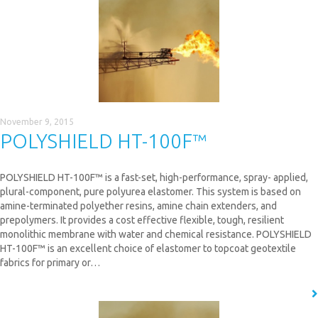
November 9, 2015
POLYSHIELD HT-100F™
POLYSHIELD HT-100F™ is a fast-set, high-performance, spray- applied,
plural-component, pure polyurea elastomer. This system is based on
amine-terminated polyether resins, amine chain extenders, and
prepolymers. It provides a cost effective flexible, tough, resilient
monolithic membrane with water and chemical resistance. POLYSHIELD
HT-100F™ is an excellent choice of elastomer to topcoat geotextile
fabrics for primary or…
READ MORE