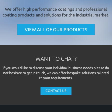
We offer
high performance coatings
and professional
coating products and solutions for the industrial market.
VIEW ALL OF OUR PRODUCTS
WANT TO CHAT?
If you would like to discuss your individual business needs please do
not hesitate to get in touch, we can offer bespoke solutions tailored
to your requirements.
CONTACT US