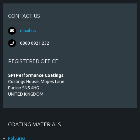
CONTACT US
email us
0800 0921 232
REGISTERED OFFICE
SPI Performance Coatings
Coatings House, Mopes Lane
Purton SN5 4HG
UNITED KINGDOM
COATING MATERIALS
Polyurea