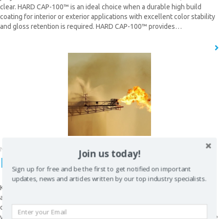
clear. HARD CAP-100™ is an ideal choice when a durable high build
coating for interior or exterior applications with excellent color stability
and gloss retention is required. HARD CAP-100™ provides…
READ MORE
CLOSE [X]
QUICK CONTACT
November 9, 2015
Join us today!
K5 HI-TEMP™
Sign up for free and be the first to get notified on important
updates, news and articles written by our top industry specialists.
K5 HI-TEMP™ is a high-strength, abrasion resistant polyurea, developed
as a resilient polymer to withstand higher contact temperature than
conventional polyurea elastomers. K5 HI-TEMPTM can be sprayed on to
virtually any surface configuration, at any thickness. Therefore, it can be